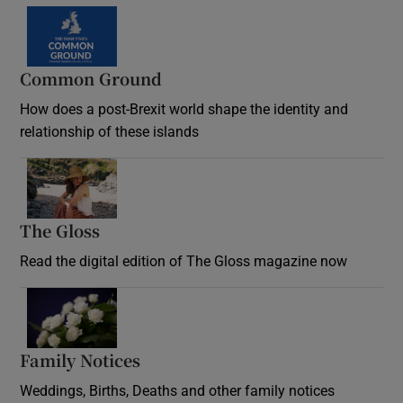
Common Ground
How does a post-Brexit world shape the identity and
relationship of these islands
Opens in new window
The Gloss
Opens in new window
Read the digital edition of The Gloss magazine now
Opens in new window
Family Notices
Opens in new window
Weddings, Births, Deaths and other family notices