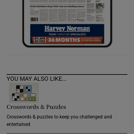
YOU MAY ALSO LIKE...
Crosswords & Puzzles
Crosswords & puzzles to keep you challenged and
entertained