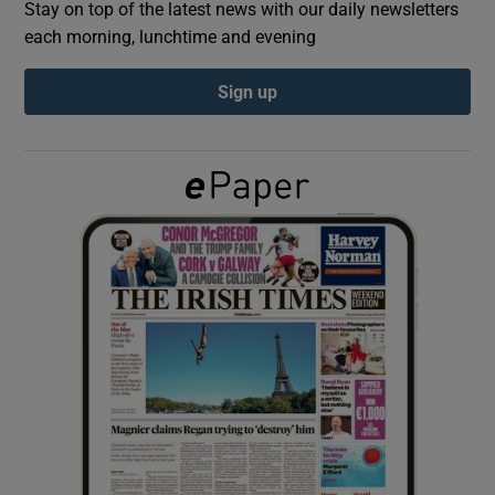
Stay on top of the latest news with our daily newsletters
each morning, lunchtime and evening
Show Podcasts sub sections
Sign up
Show Gaeilge sub sections
Show History sub sections
 window
Show Sponsored sub sections