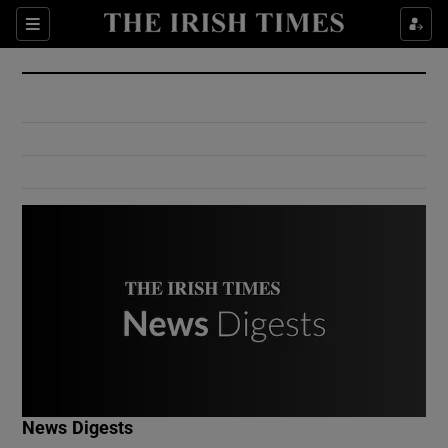
Show Culture sub sections
Sections
Show Environment sub sections
Show Technology sub sections
Show Science sub sections
Show Motors sub sections
News Digests