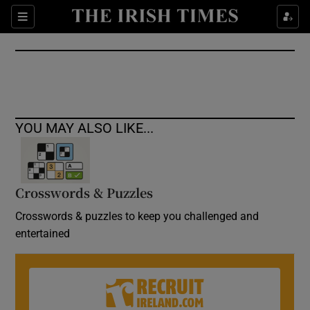
Show Culture sub sections
Sections
Show Environment sub sections
Show Technology sub sections
Show Science sub sections
YOU MAY ALSO LIKE...
Crosswords & Puzzles
Crosswords & puzzles to keep you challenged and
entertained
Show Motors sub sections