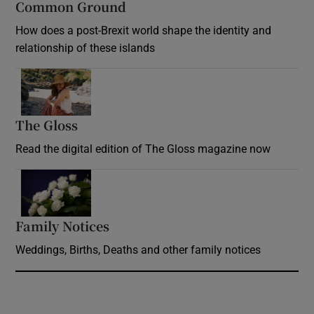
Common Ground
How does a post-Brexit world shape the identity and
relationship of these islands
Opens in new window
The Gloss
Opens in new window
Read the digital edition of The Gloss magazine now
Opens in new window
Family Notices
Opens in new window
Weddings, Births, Deaths and other family notices