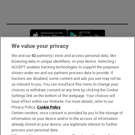
Opens in new window
Opens in new 
We value your privacy
We and our
82
partner(s) store and access personal data, like
Subscribe
browsing data or unique identifiers, on your device. Selecting I
ACCEPT enables tracking technologies to support the purposes
Support
shown under we and our partners process data to provide. If
trackers are disabled, some content and ads you see may not be
About Us
as relevant to you. You can resurface this menu to change your
choices or withdraw consent at any time by clicking the Cookie
Irish Times Products & Services
Settings link on the bottom of the webpage. Your choices will
have effect within our Website. For more details, refer to our
Privacy Policy.
Cookie Policy
OUR PARTNERS:
Certain vendors, once consent is provided by you to the storage of
information on your device and/or to the access of information
already stored on your device, use legitimate interest to further
process your personal data.