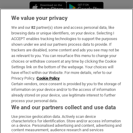
Opens in new window
Opens in new 
We value your privacy
We and our
82
partner(s) store and access personal data, like
Subscribe
browsing data or unique identifiers, on your device. Selecting I
ACCEPT enables tracking technologies to support the purposes
Support
shown under we and our partners process data to provide. If
trackers are disabled, some content and ads you see may not be
About Us
as relevant to you. You can resurface this menu to change your
choices or withdraw consent at any time by clicking the Cookie
Irish Times Products & Services
Settings link on the bottom of the webpage. Your choices will
have effect within our Website. For more details, refer to our
Privacy Policy.
Cookie Policy
OUR PARTNERS:
Certain vendors, once consent is provided by you to the storage of
information on your device and/or to the access of information
already stored on your device, use legitimate interest to further
process your personal data.
We and our partners collect and use data
Use precise geolocation data. Actively scan device
characteristics for identification. Store and/or access information
Irish Times on WhatsApp
Irish Times on Facebook
Irish Times on X
Irish Times on LinkedIn
Irish Times on Instagram
on a device. Personalised advertising and content, advertising and
content measurement, audience research and services