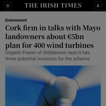
Show Culture sub sections
Sections
Show Environment sub sections
Environment
Cork firm in talks with Mayo
Show Technology sub sections
landowners about €5bn
Show Science sub sections
plan for 400 wind turbines
Organic Power of Skibbereen says it has
three potential investors for the scheme
Show Motors sub sections