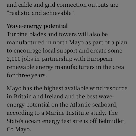
and cable and grid connection outputs are
“realistic and achievable”.
Wave-energy potential
Turbine blades and towers will also be
manufactured in north Mayo as part of a plan
to encourage local support and create some
2,000 jobs in partnership with European
renewable energy manufacturers in the area
for three years.
Mayo has the highest available wind resource
in Britain and Ireland and the best wave-
energy potential on the Atlantic seaboard,
according to a Marine Institute study. The
State's ocean energy test site is off Belmullet,
Co Mayo.