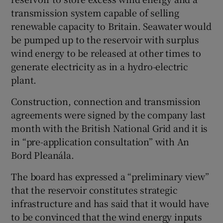
transmission system capable of selling
renewable capacity to Britain. Seawater would
be pumped up to the reservoir with surplus
wind energy to be released at other times to
generate electricity as in a hydro-electric
plant.
Construction, connection and transmission
agreements were signed by the company last
month with the British National Grid and it is
in “pre-application consultation” with An
Bord Pleanála.
The board has expressed a “preliminary view”
that the reservoir constitutes strategic
infrastructure and has said that it would have
to be convinced that the wind energy inputs