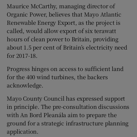
Maurice McCarthy, managing director of
Organic Power, believes that Mayo Atlantic
Renewable Energy Export, as the project is
called, would allow export of six terawatt
hours of clean power to Britain, providing
about 1.5 per cent of Britain’s electricity need
for 2017-18.
Progress hinges on access to sufficient land
for the 400 wind turbines, the backers
acknowledge.
Mayo County Council has expressed support
in principle. The pre-consultation discussions
with An Bord Pleanála aim to prepare the
ground for a strategic infrastructure planning
application.