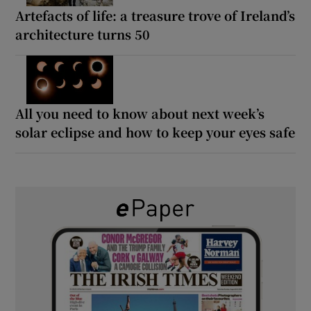
Artefacts of life: a treasure trove of Ireland’s
architecture turns 50
All you need to know about next week’s
solar eclipse and how to keep your eyes safe