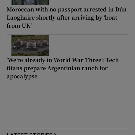
Moroccan with no passport arrested in Dún
Laoghaire shortly after arriving by ‘boat
from UK’
‘We’re already in World War Three’: Tech
titans prepare Argentinian ranch for
apocalypse