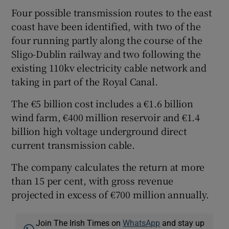
Four possible transmission routes to the east
coast have been identified, with two of the
four running partly along the course of the
Sligo-Dublin railway and two following the
existing 110kv electricity cable network and
taking in part of the Royal Canal.
The €5 billion cost includes a €1.6 billion
wind farm, €400 million reservoir and €1.4
billion high voltage underground direct
current transmission cable.
The company calculates the return at more
than 15 per cent, with gross revenue
projected in excess of €700 million annually.
Join The Irish Times on
WhatsApp
and stay up