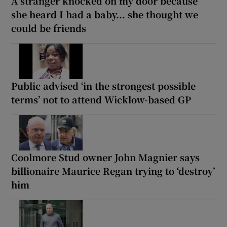
A stranger knocked on my door because
she heard I had a baby... she thought we
could be friends
Public advised ‘in the strongest possible
terms’ not to attend Wicklow-based GP
Coolmore Stud owner John Magnier says
billionaire Maurice Regan trying to ‘destroy’
him