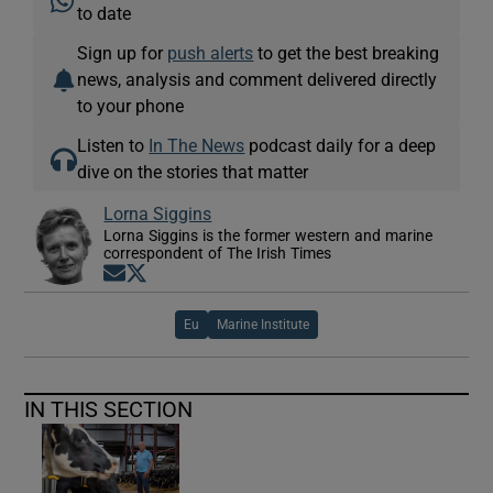
to date
Sign up for
push alerts
to get the best breaking
news, analysis and comment delivered directly
to your phone
Listen to
In The News
podcast daily for a deep
dive on the stories that matter
Lorna Siggins
Lorna Siggins is the former western and marine
correspondent of The Irish Times
Opens in new window
Opens in new window
Eu
Marine Institute
IN THIS SECTION