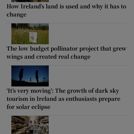
How Ireland’s land is used and why it has to
change
The low budget pollinator project that grew
wings and created real change
‘It’s very moving’: The growth of dark sky
tourism in Ireland as enthusiasts prepare
for solar eclipse