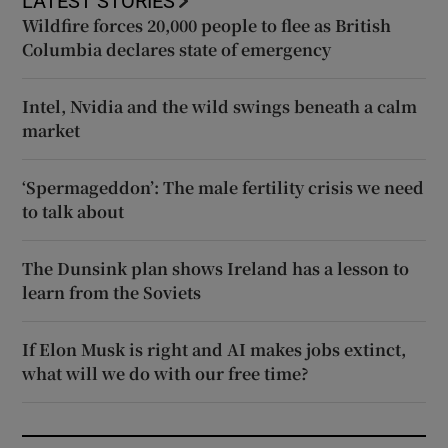
LATEST STORIES
Wildfire forces 20,000 people to flee as British
Columbia declares state of emergency
Intel, Nvidia and the wild swings beneath a calm
market
‘Spermageddon’: The male fertility crisis we need
to talk about
The Dunsink plan shows Ireland has a lesson to
learn from the Soviets
If Elon Musk is right and AI makes jobs extinct,
what will we do with our free time?