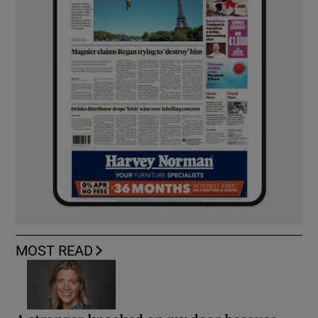
MOST READ