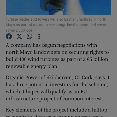
Show Podcasts sub sections
Turbine blades and towers will also be manufactured in north
Mayo as part of a plan to encourage local support and create
some 2,000 jobs
A company has begun negotiations with
north Mayo landowners on securing rights to
Show Gaeilge sub sections
build 400 wind turbines as part of a €5 billion
renewable energy plan.
Show History sub sections
Organic Power of Skibbereen, Co Cork, says it
has three potential investors for the scheme,
which it hopes will qualify as an EU
infrastructure project of common interest.
 window
Key elements of the project include a hilltop
reservoir to store excess wind energy and a
Show Sponsored sub sections