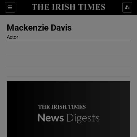
Show Culture sub sections
Sections
Show Environment sub sections
Mackenzie Davis
Actor
Show Technology sub sections
Show Science sub sections
Show Motors sub sections