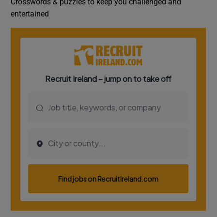
Crosswords & puzzles to keep you challenged and
entertained