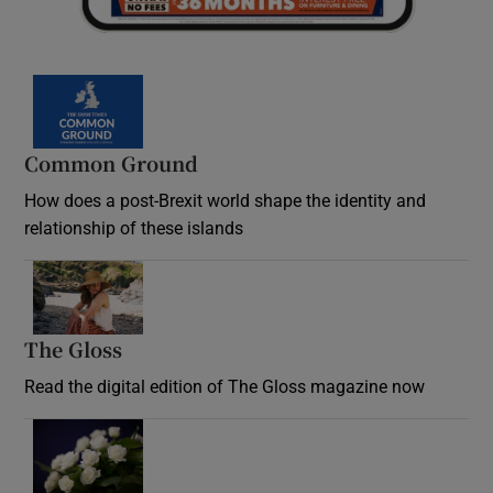
Common Ground
How does a post-Brexit world shape the identity and
relationship of these islands
Opens in new window
The Gloss
Opens in new window
Read the digital edition of The Gloss magazine now
Opens in new window