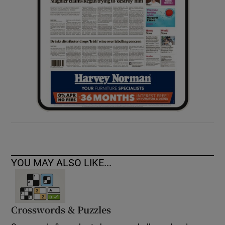
YOU MAY ALSO LIKE...
Crosswords & Puzzles