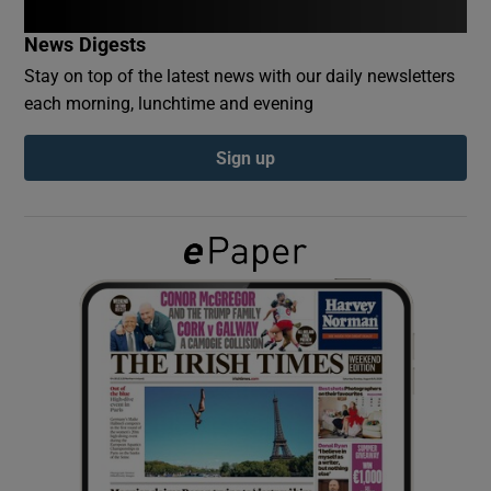
News Digests
Show Podcasts sub sections
Stay on top of the latest news with our daily newsletters
each morning, lunchtime and evening
Sign up
Show Gaeilge sub sections
Show History sub sections
 window
Show Sponsored sub sections