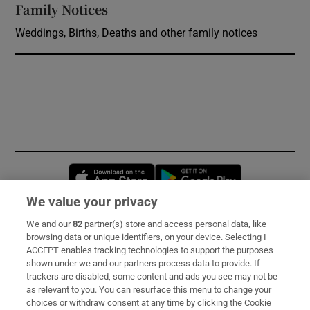
Family Notices
Opens in new window
Weddings, Births, Deaths and other family notices
Opens in new window
Opens in new 
We value your privacy
We and our
82
partner(s) store and access personal data, like
Subscribe
browsing data or unique identifiers, on your device. Selecting I
ACCEPT enables tracking technologies to support the purposes
Support
shown under we and our partners process data to provide. If
trackers are disabled, some content and ads you see may not be
About Us
as relevant to you. You can resurface this menu to change your
choices or withdraw consent at any time by clicking the Cookie
Irish Times Products & Services