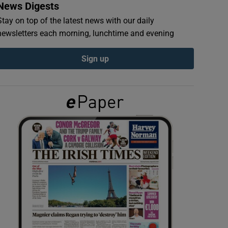
News Digests
Stay on top of the latest news with our daily
newsletters each morning, lunchtime and evening
Sign up