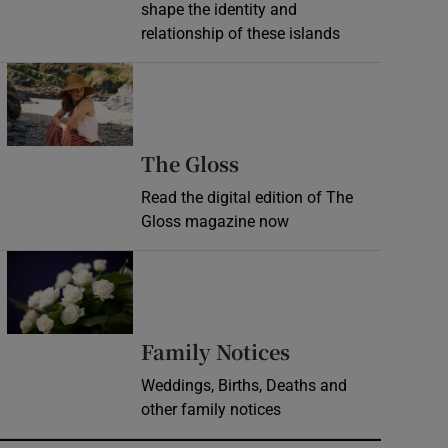
shape the identity and
relationship of these islands
Opens in new window
Opens in new wind
The Gloss
Read the digital edition of The
Gloss magazine now
Opens in new window
Opens in new 
Family Notices
Weddings, Births, Deaths and
other family notices