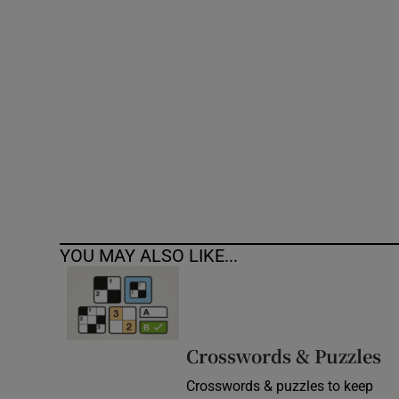
Competiti
Newslette
Weather F
YOU MAY ALSO LIKE...
Crosswords & Puzzles
Crosswords & puzzles to keep