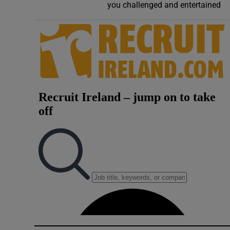
you challenged and entertained