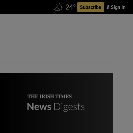
Subscribe
Sign In