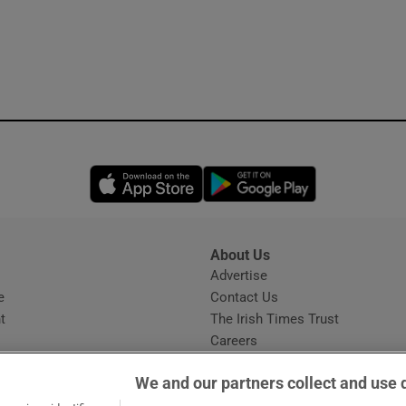
Opens in new window
Opens in new 
About Us
s
Advertise
Opens in new window
e
Contact Us
t
The Irish Times Trust
Careers
Share a confidential tip
We and our partners collect and use 