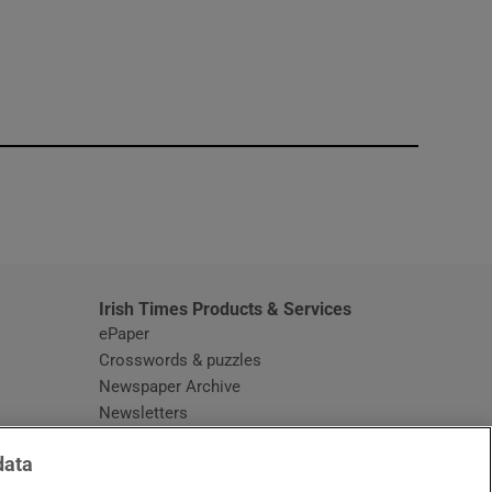
window
Irish Times Products & Services
ePaper
Crosswords & puzzles
Newspaper Archive
Newsletters
Opens in new window
Article Index
data
Opens in new window
Discount Codes