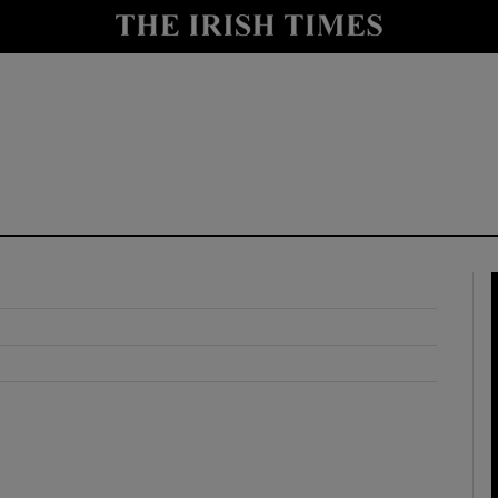
y
Show Technology sub sections
Show Science sub sections
Show Motors sub sections
Show Podcasts sub sections