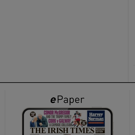
ons
rs
orecast