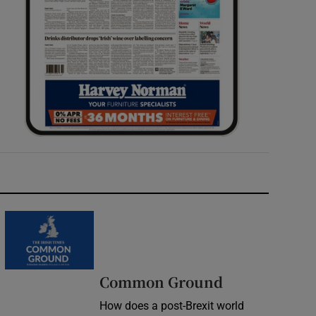
Common Ground
How does a post-Brexit world