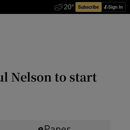
Subscribe
Sign In
 Nelson to start