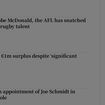
 Kobe McDonald, the AFL has snatched
 rugby talent
st Kobe McDonald, the AFL has snatched up a top Irish rugby talent
 €1m surplus despite ‘significant
m appointment of Joe Schmidt in
ole