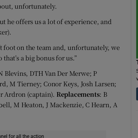
bout, unfortunately.
t he offers us a lot of experience, and
ker).
ft foot on the team and, unfortunately, we
that’s a big bonus for us.”
e, N Blevins, DTH Van Der Merwe; P
d, M Tierney; Conor Keys, Josh Larsen;
r Ardron (captain).
Replacements
: B
pbell, M Heaton, J Mackenzie, C Hearn, A
el for all the action