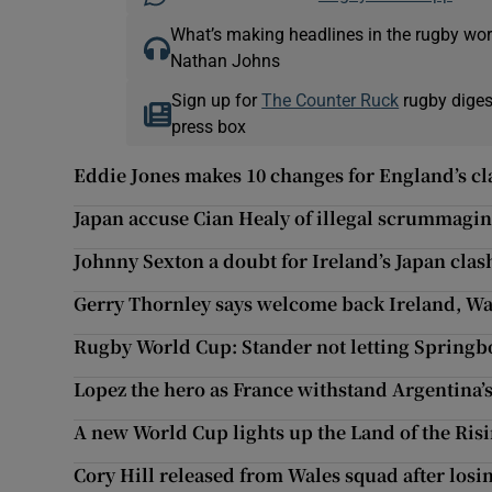
What’s making headlines in the rugby wor
Nathan Johns
Sign up for
The Counter Ruck
rugby diges
press box
Eddie Jones makes 10 changes for England’s cl
Japan accuse Cian Healy of illegal scrummagin
Johnny Sexton a doubt for Ireland’s Japan clas
Gerry Thornley says welcome back Ireland, Wale
Rugby World Cup: Stander not letting Springbo
Lopez the hero as France withstand Argentina
A new World Cup lights up the Land of the Ris
Cory Hill released from Wales squad after losin