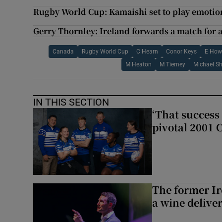
Rugby World Cup: Kamaishi set to play emotion
Gerry Thornley: Ireland forwards a match for 
Canada
Rugby World Cup
C Hearn
Conor Keys
E How
M Heaton
M Tierney
Michael S
IN THIS SECTION
‘That success 
pivotal 2001 
The former I
a wine delive