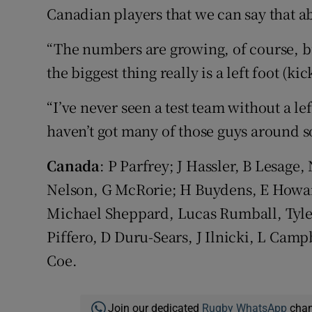
Canadian players that we can say that a
“The numbers are growing, of course, bu
the biggest thing really is a left foot (kic
“I’ve never seen a test team without a le
haven’t got many of those guys around so 
Canada
: P Parfrey; J Hassler, B Lesag
Nelson, G McRorie; H Buydens, E Howar
Michael Sheppard, Lucas Rumball, Tyle
Piffero, D Duru-Sears, J Ilnicki, L Cam
Coe.
Join our dedicated
Rugby WhatsApp
chann