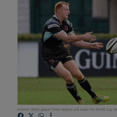
Transport
Motors
Listen
Podcasts
Video
Photogra
Gaeilge
History
Student H
Former Ulster player Peter Nelson will make his World Cup d
Offbeat