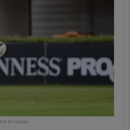
Show Motors sub sections
Show Podcasts sub sections
phy
Show Gaeilge sub sections
Show History sub sections
ub
ebut for Canada.