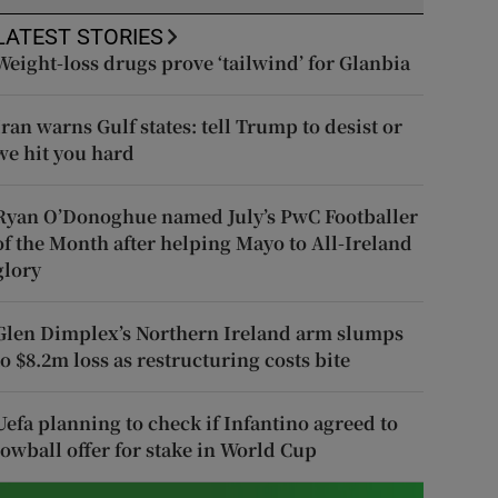
LATEST STORIES
Weight-loss drugs prove ‘tailwind’ for Glanbia
Iran warns Gulf states: tell Trump to desist or
we hit you hard
Ryan O’Donoghue named July’s PwC Footballer
of the Month after helping Mayo to All-Ireland
glory
Glen Dimplex’s Northern Ireland arm slumps
to $8.2m loss as restructuring costs bite
Uefa planning to check if Infantino agreed to
lowball offer for stake in World Cup