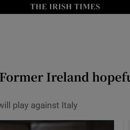
Show Health sub sections
le
Show Life & Style sub sections
Show Culture sub sections
nt
Show Environment sub sections
y
Show Technology sub sections
ormer Ireland hopeful
Show Science sub sections
ill play against Italy