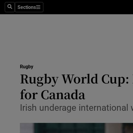
Sections
Health
Search
Sections
Life & Sty
Culture
Environme
Technolog
Rugby
Rugby World Cup: F
Science
for Canada
Media
Irish underage international w
Abroad
Obituaries