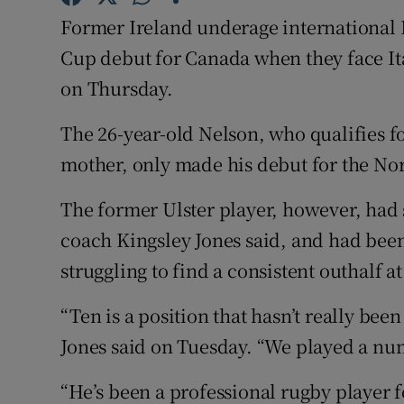
Former Ireland underage international 
Family No
Cup debut for Canada when they face Ital
Sponsore
on Thursday.
Subscribe
The 26-year-old Nelson, who qualifies 
mother, only made his debut for the No
Competiti
The former Ulster player, however, had 
Newslette
coach Kingsley Jones said, and had bee
Weather F
struggling to find a consistent outhalf at
“Ten is a position that hasn’t really bee
Jones said on Tuesday. “We played a num
“He’s been a professional rugby player f