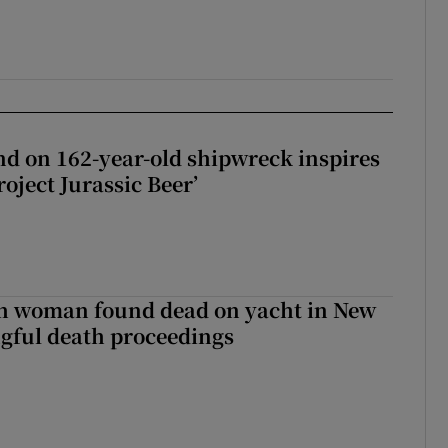
d on 162-year-old shipwreck inspires
roject Jurassic Beer’
sh woman found dead on yacht in New
ngful death proceedings