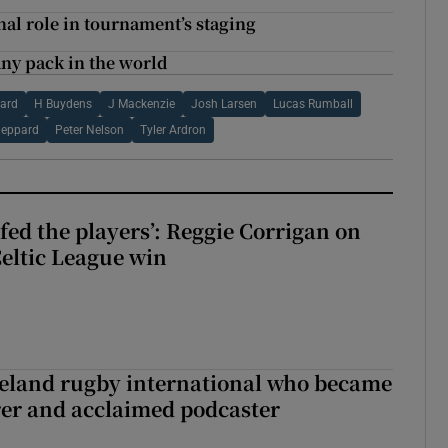
al role in tournament’s staging
any pack in the world
ard
H Buydens
J Mackenzie
Josh Larsen
Lucas Rumball
heppard
Peter Nelson
Tyler Ardron
fed the players’: Reggie Corrigan on
Celtic League win
reland rugby international who became
rer and acclaimed podcaster