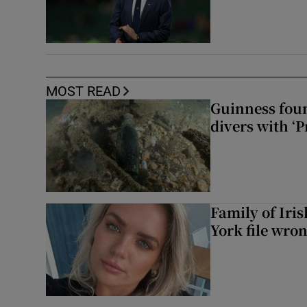
MOST READ
Guinness foun
divers with ‘P
Family of Iri
York file wro