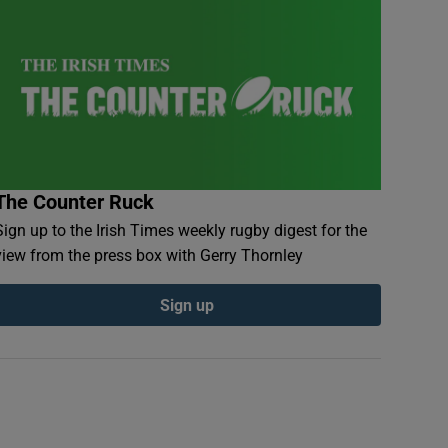
The Counter Ruck
Sign up to the Irish Times weekly rugby digest for the
view from the press box with Gerry Thornley
Sign up