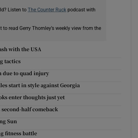
ld? Listen to
The Counter Ruck
podcast with
t to read Gerry Thornley’s weekly view from the
ash with the USA
g tactics
h due to quad injury
s start in style against Georgia
ks enter thoughts just yet
’s second-half comeback
ing Sun
g fitness battle