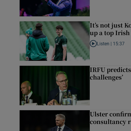
It’s not just
up a top Irish
Listen |
15:37
Listen to It’s not ju
IRFU predicts
challenges’
Ulster confir
consultancy r