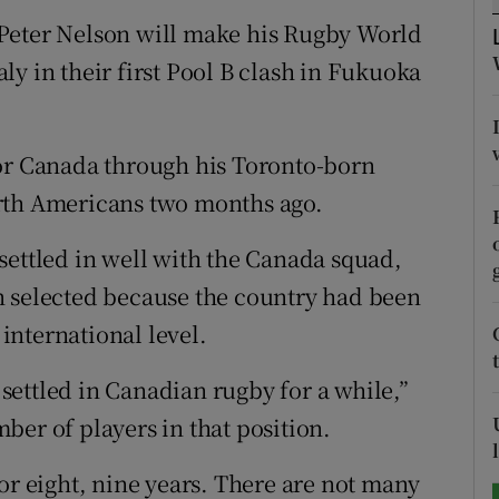
Peter Nelson will make his Rugby World
tices
Opens in new window
y in their first Pool B clash in Fukuoka
d
Show Sponsored sub sections
r Rewards
for Canada through his Toronto-born
rth Americans two months ago.
ons
settled in well with the Canada squad,
rs
n selected because the country had been
orecast
 international level.
n settled in Canadian rugby for a while,”
ber of players in that position.
or eight, nine years. There are not many