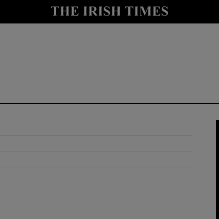
y
Show Technology sub sections
Show Science sub sections
Show Motors sub sections
Show Podcasts sub sections