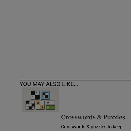
Competiti
Newslette
Weather F
YOU MAY ALSO LIKE...
Crosswords & Puzzles
Crosswords & puzzles to keep