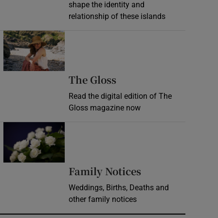
shape the identity and
relationship of these islands
Opens in new window
Opens in new wind
The Gloss
Read the digital edition of The
Gloss magazine now
Opens in new window
Opens in new 
Family Notices
Weddings, Births, Deaths and
other family notices