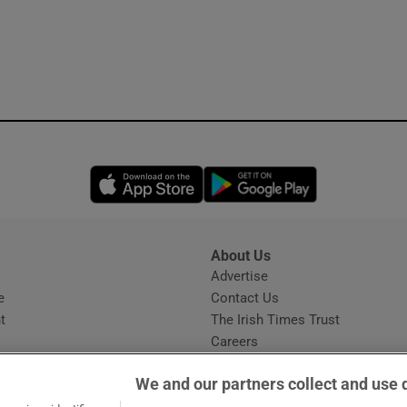
Opens in new window
Opens in new 
About Us
s
Advertise
Opens in new window
e
Contact Us
t
The Irish Times Trust
Careers
Share a confidential tip
We and our partners collect and use 