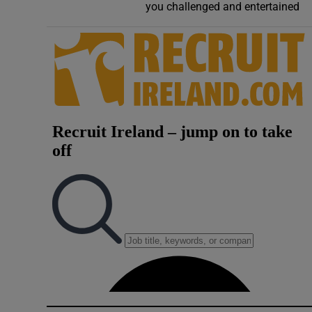
you challenged and entertained