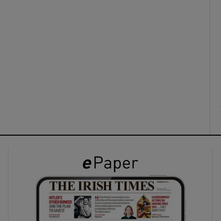
ons
rs
orecast