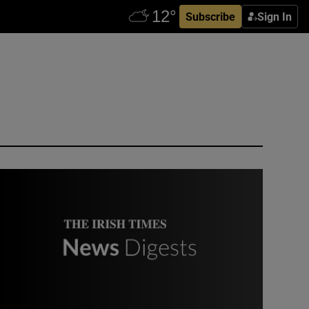
Subscribe
Sign In