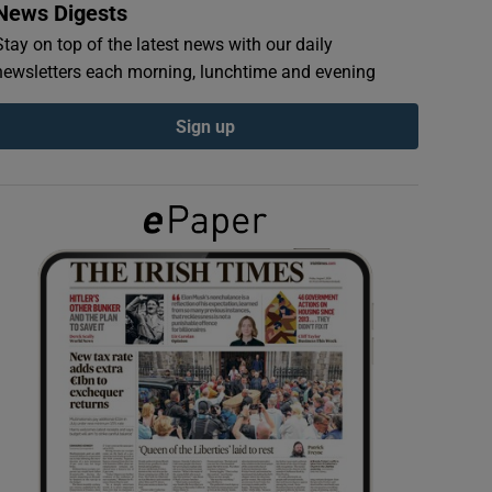
News Digests
Stay on top of the latest news with our daily
newsletters each morning, lunchtime and evening
Sign up