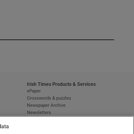
window
Irish Times Products & Services
ePaper
Crosswords & puzzles
Newspaper Archive
Newsletters
Opens in new window
Article Index
data
Opens in new window
Discount Codes