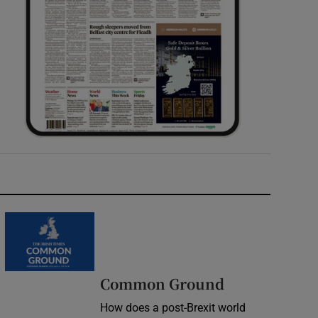
Common Ground
How does a post-Brexit world