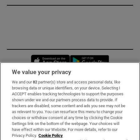
Opens in new window
Opens in new 
We value your privacy
We and our
82
partner(s) store and access personal data, like
Subscribe
browsing data or unique identifiers, on your device. Selecting I
ACCEPT enables tracking technologies to support the purposes
Support
shown under we and our partners process data to provide. If
trackers are disabled, some content and ads you see may not be
About Us
as relevant to you. You can resurface this menu to change your
choices or withdraw consent at any time by clicking the Cookie
Irish Times Products & Services
Settings link on the bottom of the webpage. Your choices will
have effect within our Website. For more details, refer to our
Privacy Policy.
Cookie Policy