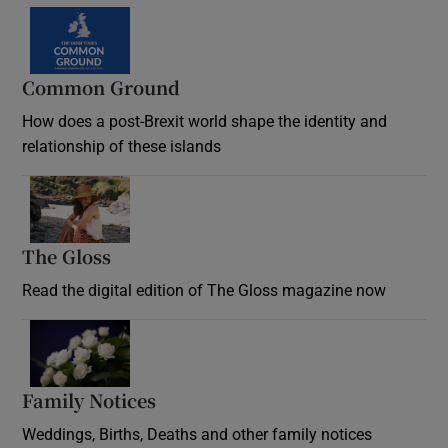
Common Ground
How does a post-Brexit world shape the identity and
relationship of these islands
Opens in new window
The Gloss
Opens in new window
Read the digital edition of The Gloss magazine now
Opens in new window
Family Notices
Opens in new window
Weddings, Births, Deaths and other family notices