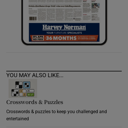
YOU MAY ALSO LIKE...
Crosswords & Puzzles
Crosswords & puzzles to keep you challenged and
entertained