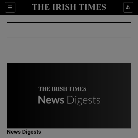
Show Culture sub sections
Sections
Show Environment sub sections
Show Technology sub sections
Show Science sub sections
Show Motors sub sections
News Digests