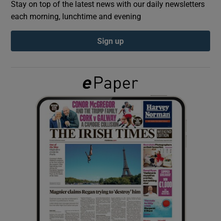
Stay on top of the latest news with our daily newsletters
each morning, lunchtime and evening
Show Podcasts sub sections
Sign up
Show Gaeilge sub sections
Show History sub sections
 window
Show Sponsored sub sections