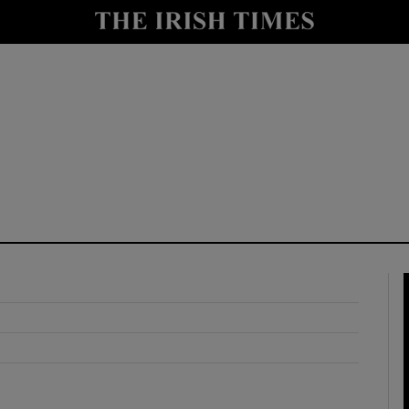
y
Show Technology sub sections
Show Science sub sections
Show Motors sub sections
Show Podcasts sub sections