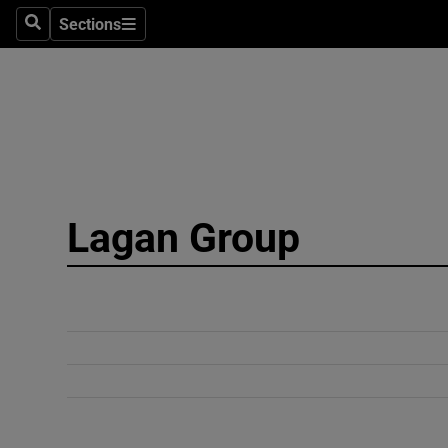
Sections
Search
Sections
Technolog
Science
Media
Abroad
Lagan Group
Obituaries
Transport
Motors
Listen
Podcasts