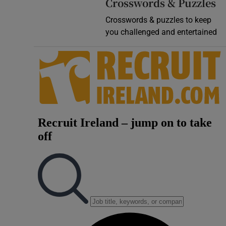
Crosswords & Puzzles
Crosswords & puzzles to keep
you challenged and entertained