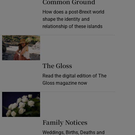
Common Ground
How does a post-Brexit world
shape the identity and
relationship of these islands
Opens in new window
Opens in new wind
The Gloss
Read the digital edition of The
Gloss magazine now
Opens in new window
Opens in new 
Family Notices
Weddings, Births, Deaths and