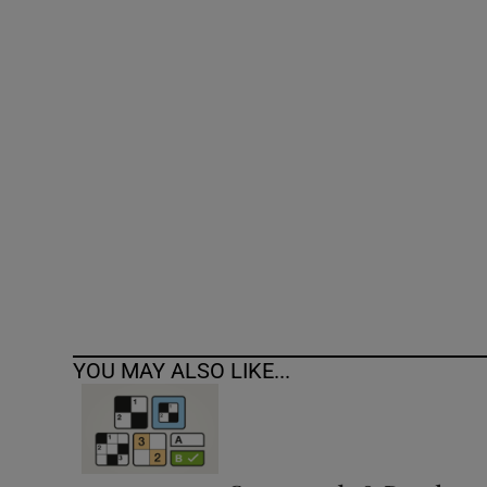
Competiti
Newslette
Weather F
YOU MAY ALSO LIKE...