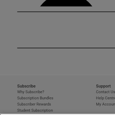
Subscribe
Support
Why Subscribe?
Contact U
Subscription Bundles
Help Centr
Subscriber Rewards
My Accoun
Student Subscription