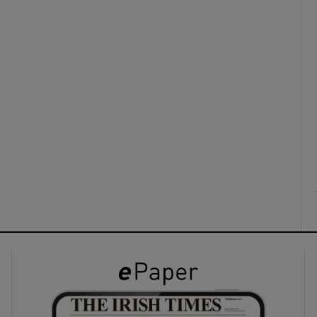
ons
rs
orecast