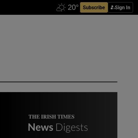
Subscribe
Sign In