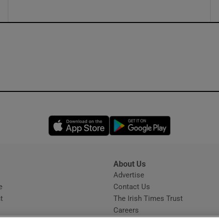
Opens in new window
Opens in new 
About Us
s
Advertise
Opens in new window
e
Contact Us
t
The Irish Times Trust
Careers