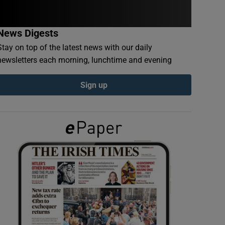
News Digests
Stay on top of the latest news with our daily
newsletters each morning, lunchtime and evening
Sign up