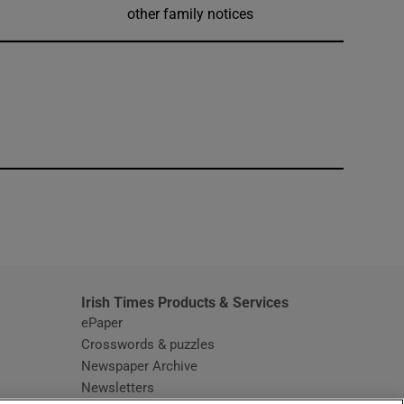
other family notices
window
Irish Times Products & Services
ePaper
Crosswords & puzzles
Newspaper Archive
Newsletters