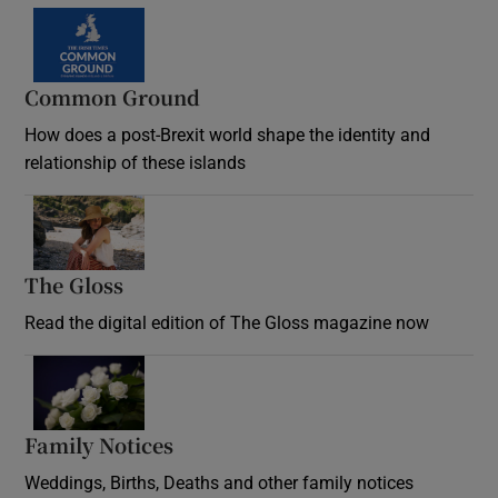
Common Ground
How does a post-Brexit world shape the identity and
relationship of these islands
Opens in new window
The Gloss
Opens in new window
Read the digital edition of The Gloss magazine now
Opens in new window
Family Notices
Opens in new window
Weddings, Births, Deaths and other family notices