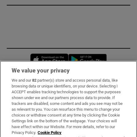
Opens in new window
Opens in new 
We value your privacy
We and our
82
partner(s) store and access personal data, like
Subscribe
browsing data or unique identifiers, on your device. Selecting I
ACCEPT enables tracking technologies to support the purposes
Support
shown under we and our partners process data to provide. If
trackers are disabled, some content and ads you see may not be
About Us
as relevant to you. You can resurface this menu to change your
choices or withdraw consent at any time by clicking the Cookie
Irish Times Products & Services
Settings link on the bottom of the webpage. Your choices will
have effect within our Website. For more details, refer to our
Privacy Policy.
Cookie Policy