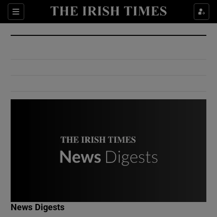
Show Culture sub sections
Sections
Show Environment sub sections
Show Technology sub sections
Show Science sub sections
Show Motors sub sections
News Digests