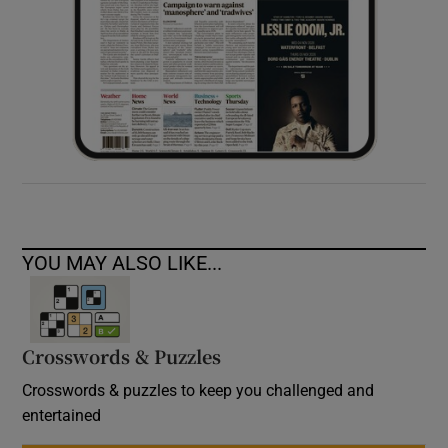
YOU MAY ALSO LIKE...
Crosswords & Puzzles
Crosswords & puzzles to keep you challenged and
entertained