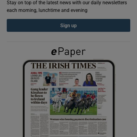
Stay on top of the latest news with our daily newsletters
each morning, lunchtime and evening
Show Podcasts sub sections
Sign up
Show Gaeilge sub sections
Show History sub sections
 window
Show Sponsored sub sections