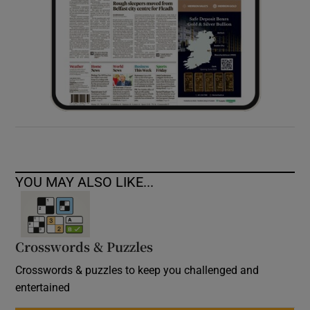
YOU MAY ALSO LIKE...
Crosswords & Puzzles
Crosswords & puzzles to keep you challenged and
entertained