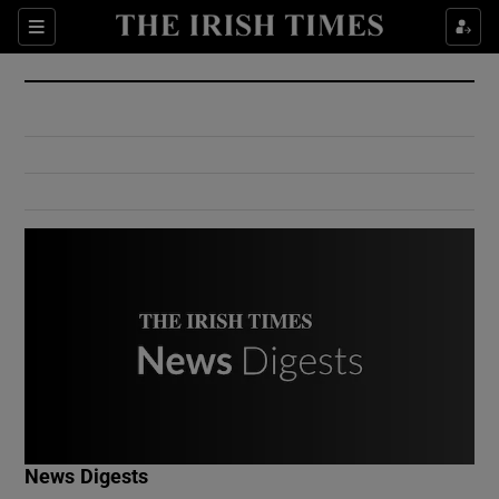
Show Culture sub sections
Sections
Show Environment sub sections
Show Technology sub sections
Show Science sub sections
Show Motors sub sections
News Digests