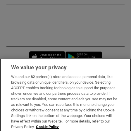
Opens in new window
Opens in new 
We value your privacy
We and our
82
partner(s) store and access personal data, like
Subscribe
browsing data or unique identifiers, on your device. Selecting I
ACCEPT enables tracking technologies to support the purposes
Support
shown under we and our partners process data to provide. If
trackers are disabled, some content and ads you see may not be
About Us
as relevant to you. You can resurface this menu to change your
choices or withdraw consent at any time by clicking the Cookie
Irish Times Products & Services
Settings link on the bottom of the webpage. Your choices will
have effect within our Website. For more details, refer to our
Privacy Policy.
Cookie Policy