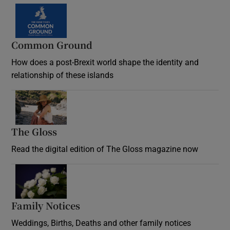
Common Ground
How does a post-Brexit world shape the identity and
relationship of these islands
Opens in new window
The Gloss
Opens in new window
Read the digital edition of The Gloss magazine now
Opens in new window
Family Notices
Opens in new window
Weddings, Births, Deaths and other family notices