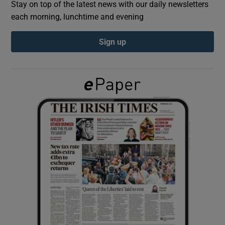
Stay on top of the latest news with our daily newsletters
each morning, lunchtime and evening
Show Podcasts sub sections
Sign up
Show Gaeilge sub sections
Show History sub sections
 window
Show Sponsored sub sections