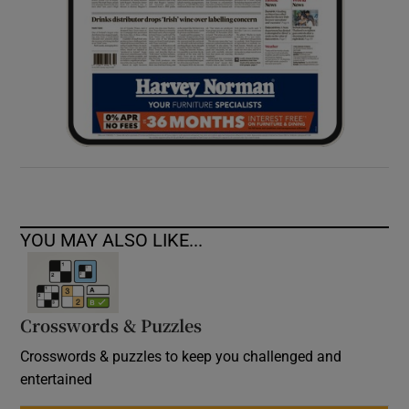
YOU MAY ALSO LIKE...
Crosswords & Puzzles
Crosswords & puzzles to keep you challenged and
entertained