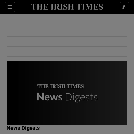
Show Culture sub sections
Sections
Show Environment sub sections
Show Technology sub sections
Show Science sub sections
Show Motors sub sections
News Digests