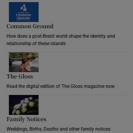
Common Ground
How does a post-Brexit world shape the identity and
relationship of these islands
Opens in new window
The Gloss
Opens in new window
Read the digital edition of The Gloss magazine now
Opens in new window
Family Notices
Opens in new window
Weddings, Births, Deaths and other family notices