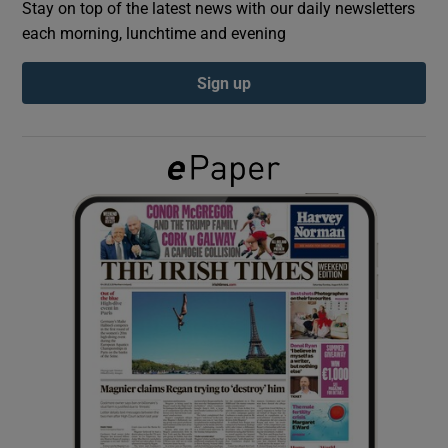
Stay on top of the latest news with our daily newsletters
each morning, lunchtime and evening
Show Podcasts sub sections
Sign up
Show Gaeilge sub sections
Show History sub sections
 window
Show Sponsored sub sections