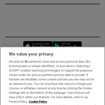
Opens in new window
Opens in new 
We value your privacy
We and our
82
partner(s) store and access personal data, like
Subscribe
browsing data or unique identifiers, on your device. Selecting I
ACCEPT enables tracking technologies to support the purposes
Support
shown under we and our partners process data to provide. If
trackers are disabled, some content and ads you see may not be
About Us
as relevant to you. You can resurface this menu to change your
choices or withdraw consent at any time by clicking the Cookie
Irish Times Products & Services
Settings link on the bottom of the webpage. Your choices will
have effect within our Website. For more details, refer to our
Privacy Policy.
Cookie Policy