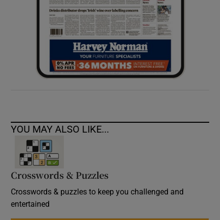
YOU MAY ALSO LIKE...
Crosswords & Puzzles
Crosswords & puzzles to keep you challenged and
entertained