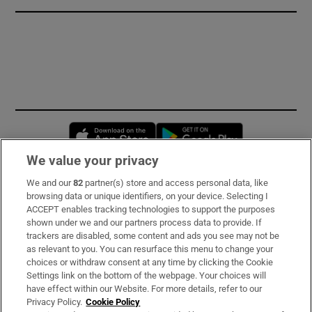
Opens in new window
Opens in new 
We value your privacy
We and our
82
partner(s) store and access personal data, like
Subscribe
browsing data or unique identifiers, on your device. Selecting I
ACCEPT enables tracking technologies to support the purposes
Support
shown under we and our partners process data to provide. If
trackers are disabled, some content and ads you see may not be
About Us
as relevant to you. You can resurface this menu to change your
choices or withdraw consent at any time by clicking the Cookie
Irish Times Products & Services
Settings link on the bottom of the webpage. Your choices will
have effect within our Website. For more details, refer to our
Privacy Policy.
Cookie Policy