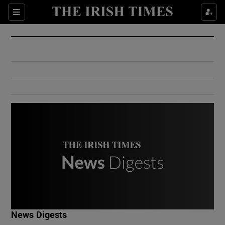
Show Culture sub sections
Sections
Show Environment sub sections
Show Technology sub sections
Show Science sub sections
Show Motors sub sections
News Digests