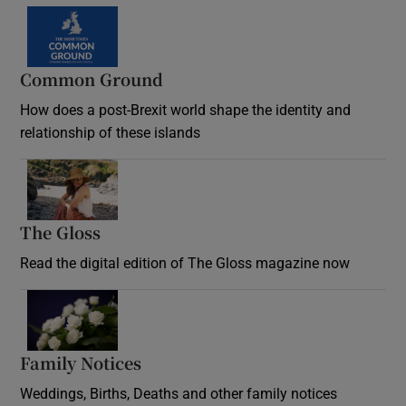
Common Ground
How does a post-Brexit world shape the identity and
relationship of these islands
Opens in new window
The Gloss
Opens in new window
Read the digital edition of The Gloss magazine now
Opens in new window
Family Notices
Opens in new window
Weddings, Births, Deaths and other family notices