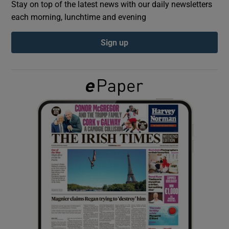
Stay on top of the latest news with our daily newsletters
each morning, lunchtime and evening
Show Podcasts sub sections
Sign up
Show Gaeilge sub sections
Show History sub sections
 window
Show Sponsored sub sections