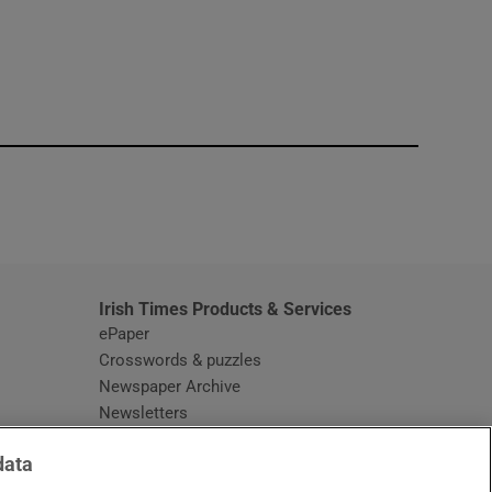
window
Irish Times Products & Services
ePaper
Crosswords & puzzles
Newspaper Archive
Newsletters
Opens in new window
Article Index
data
Opens in new window
Discount Codes