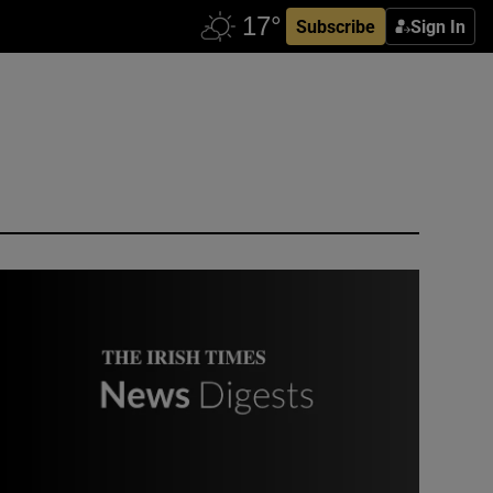
Subscribe
Sign In