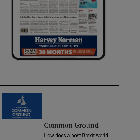
Common Ground
How does a post-Brexit world