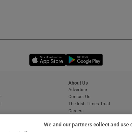
Opens in new window
Opens in new 
About Us
s
Advertise
Opens in new window
e
Contact Us
t
The Irish Times Trust
Careers
Share a confidential tip
We and our partners collect and use 