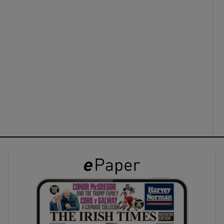
ons
rs
orecast