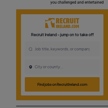
you challenged and entertained