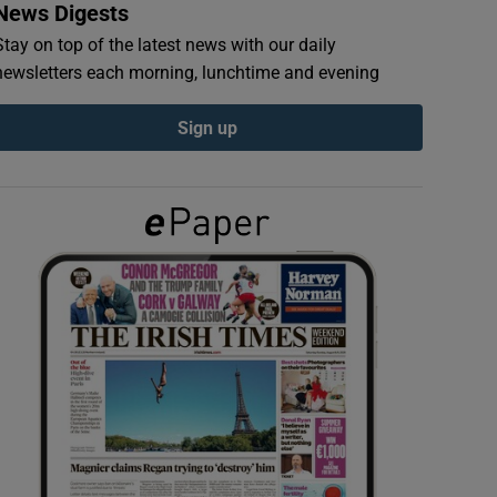
News Digests
Stay on top of the latest news with our daily
newsletters each morning, lunchtime and evening
Sign up