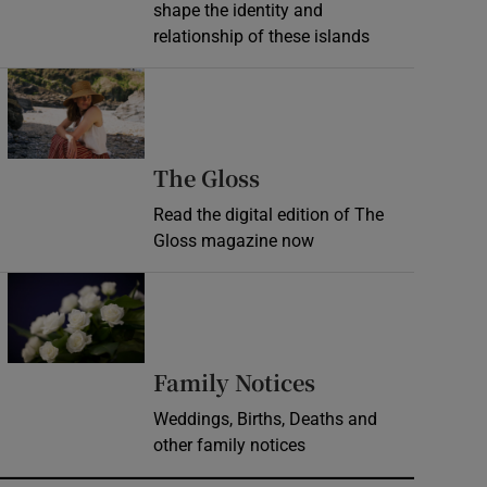
shape the identity and
relationship of these islands
Opens in new window
Opens in new wind
The Gloss
Read the digital edition of The
Gloss magazine now
Opens in new window
Opens in new 
Family Notices
Weddings, Births, Deaths and
other family notices