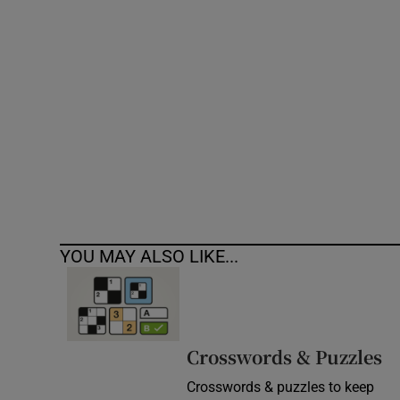
Competiti
Newslette
Weather F
YOU MAY ALSO LIKE...
Crosswords & Puzzles
Crosswords & puzzles to keep