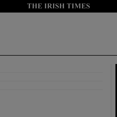
y
Show Technology sub sections
Show Science sub sections
Show Motors sub sections
Show Podcasts sub sections