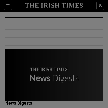
Show Culture sub sections
Sections
Show Environment sub sections
Show Technology sub sections
Show Science sub sections
Show Motors sub sections
News Digests