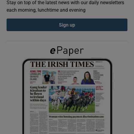
Stay on top of the latest news with our daily newsletters
each morning, lunchtime and evening
Show Podcasts sub sections
Sign up
Show Gaeilge sub sections
Show History sub sections
 window
Show Sponsored sub sections