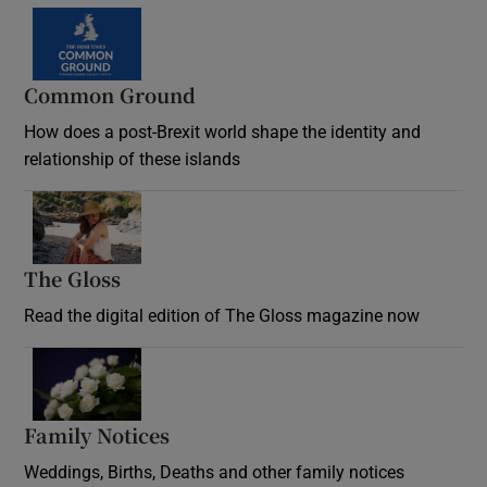
Common Ground
How does a post-Brexit world shape the identity and
relationship of these islands
Opens in new window
The Gloss
Opens in new window
Read the digital edition of The Gloss magazine now
Opens in new window
Family Notices
Opens in new window
Weddings, Births, Deaths and other family notices