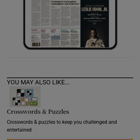
YOU MAY ALSO LIKE...
Crosswords & Puzzles
Crosswords & puzzles to keep you challenged and
entertained