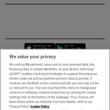
Opens in new window
Opens in new 
We value your privacy
We and our
82
partner(s) store and access personal data, like
Subscribe
browsing data or unique identifiers, on your device. Selecting I
ACCEPT enables tracking technologies to support the purposes
Support
shown under we and our partners process data to provide. If
trackers are disabled, some content and ads you see may not be
About Us
as relevant to you. You can resurface this menu to change your
choices or withdraw consent at any time by clicking the Cookie
Irish Times Products & Services
Settings link on the bottom of the webpage. Your choices will
have effect within our Website. For more details, refer to our
Privacy Policy.
Cookie Policy