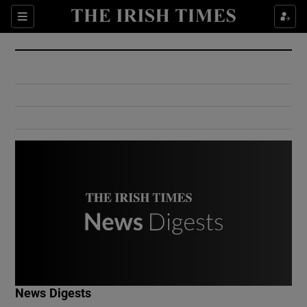
Show Culture sub sections
Sections
Show Environment sub sections
Show Technology sub sections
Show Science sub sections
Show Motors sub sections
News Digests