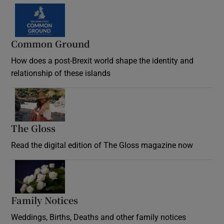
Common Ground
How does a post-Brexit world shape the identity and
relationship of these islands
Opens in new window
The Gloss
Opens in new window
Read the digital edition of The Gloss magazine now
Opens in new window
Family Notices
Opens in new window
Weddings, Births, Deaths and other family notices