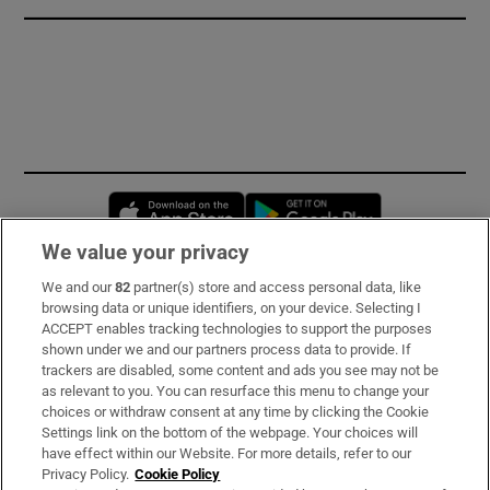
Opens in new window
Opens in new 
We value your privacy
We and our
82
partner(s) store and access personal data, like
Subscribe
browsing data or unique identifiers, on your device. Selecting I
ACCEPT enables tracking technologies to support the purposes
Support
shown under we and our partners process data to provide. If
trackers are disabled, some content and ads you see may not be
About Us
as relevant to you. You can resurface this menu to change your
choices or withdraw consent at any time by clicking the Cookie
Irish Times Products & Services
Settings link on the bottom of the webpage. Your choices will
have effect within our Website. For more details, refer to our
Privacy Policy.
Cookie Policy