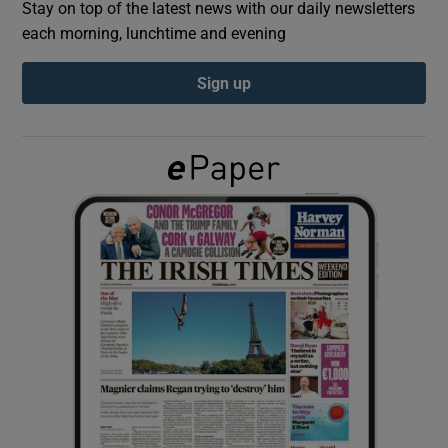
Stay on top of the latest news with our daily newsletters
each morning, lunchtime and evening
Show Podcasts sub sections
Sign up
Show Gaeilge sub sections
Show History sub sections
 window
Show Sponsored sub sections