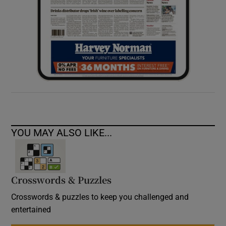
YOU MAY ALSO LIKE...
Crosswords & Puzzles
Crosswords & puzzles to keep you challenged and
entertained