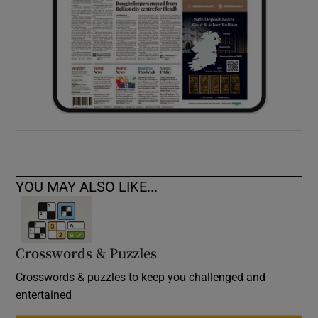
YOU MAY ALSO LIKE...
Crosswords & Puzzles
Crosswords & puzzles to keep you challenged and
entertained