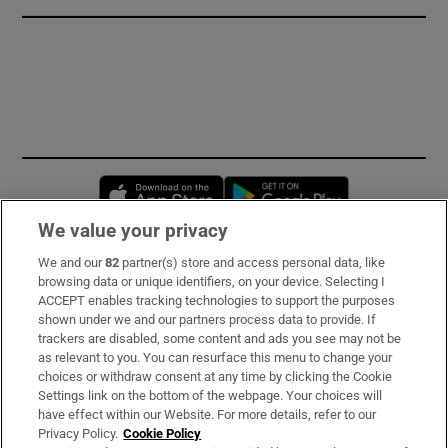
Opens in new window
Opens in new 
We value your privacy
We and our
82
partner(s) store and access personal data, like
Subscribe
browsing data or unique identifiers, on your device. Selecting I
ACCEPT enables tracking technologies to support the purposes
Support
shown under we and our partners process data to provide. If
trackers are disabled, some content and ads you see may not be
About Us
as relevant to you. You can resurface this menu to change your
choices or withdraw consent at any time by clicking the Cookie
Irish Times Products & Services
Settings link on the bottom of the webpage. Your choices will
have effect within our Website. For more details, refer to our
Privacy Policy.
Cookie Policy