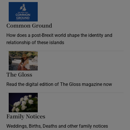
Common Ground
How does a post-Brexit world shape the identity and
relationship of these islands
Opens in new window
The Gloss
Opens in new window
Read the digital edition of The Gloss magazine now
Opens in new window
Family Notices
Opens in new window
Weddings, Births, Deaths and other family notices