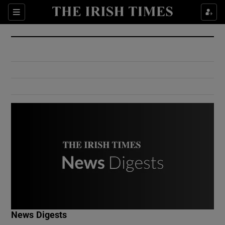
Show Culture sub sections
Sections
Show Environment sub sections
Show Technology sub sections
Show Science sub sections
Show Motors sub sections
News Digests