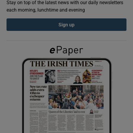
Stay on top of the latest news with our daily newsletters
each morning, lunchtime and evening
Show Podcasts sub sections
Sign up
Show Gaeilge sub sections
Show History sub sections
 window
Show Sponsored sub sections