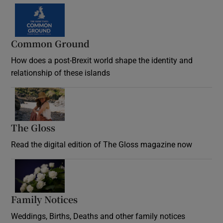
Common Ground
How does a post-Brexit world shape the identity and
relationship of these islands
Opens in new window
The Gloss
Opens in new window
Read the digital edition of The Gloss magazine now
Opens in new window
Family Notices
Opens in new window
Weddings, Births, Deaths and other family notices