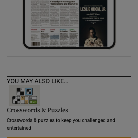
YOU MAY ALSO LIKE...
Crosswords & Puzzles
Crosswords & puzzles to keep you challenged and
entertained