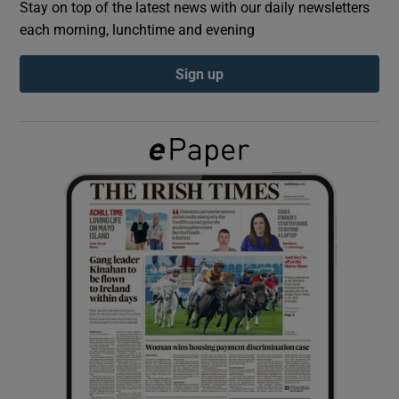
Stay on top of the latest news with our daily newsletters
each morning, lunchtime and evening
Show Podcasts sub sections
Sign up
Show Gaeilge sub sections
Show History sub sections
 window
Show Sponsored sub sections