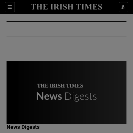
Show Culture sub sections
Sections
Show Environment sub sections
Show Technology sub sections
Show Science sub sections
Show Motors sub sections
News Digests