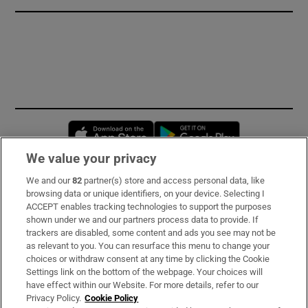
Opens in new window
Opens in new 
We value your privacy
We and our
82
partner(s) store and access personal data, like
Subscribe
browsing data or unique identifiers, on your device. Selecting I
ACCEPT enables tracking technologies to support the purposes
Support
shown under we and our partners process data to provide. If
trackers are disabled, some content and ads you see may not be
About Us
as relevant to you. You can resurface this menu to change your
choices or withdraw consent at any time by clicking the Cookie
Irish Times Products & Services
Settings link on the bottom of the webpage. Your choices will
have effect within our Website. For more details, refer to our
Privacy Policy.
Cookie Policy