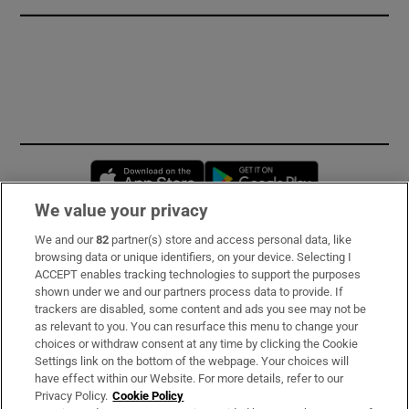
Opens in new window
Opens in new 
We value your privacy
We and our
82
partner(s) store and access personal data, like
Subscribe
browsing data or unique identifiers, on your device. Selecting I
ACCEPT enables tracking technologies to support the purposes
Support
shown under we and our partners process data to provide. If
trackers are disabled, some content and ads you see may not be
About Us
as relevant to you. You can resurface this menu to change your
choices or withdraw consent at any time by clicking the Cookie
Irish Times Products & Services
Settings link on the bottom of the webpage. Your choices will
have effect within our Website. For more details, refer to our
Privacy Policy.
Cookie Policy