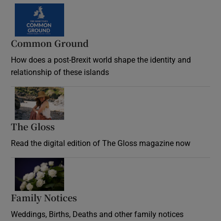
Common Ground
How does a post-Brexit world shape the identity and
relationship of these islands
Opens in new window
The Gloss
Opens in new window
Read the digital edition of The Gloss magazine now
Opens in new window
Family Notices
Opens in new window
Weddings, Births, Deaths and other family notices