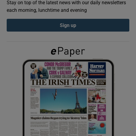
Stay on top of the latest news with our daily newsletters
each morning, lunchtime and evening
Show Podcasts sub sections
Sign up
Show Gaeilge sub sections
Show History sub sections
 window
Show Sponsored sub sections