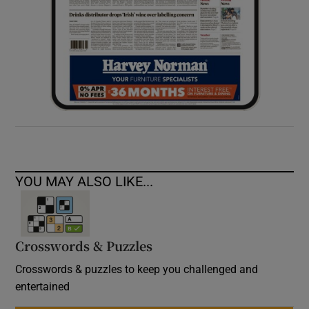
YOU MAY ALSO LIKE...
Crosswords & Puzzles
Crosswords & puzzles to keep you challenged and
entertained