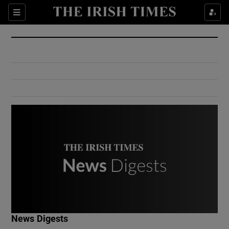
Show Culture sub sections
Sections
Show Environment sub sections
Show Technology sub sections
Show Science sub sections
Show Motors sub sections
News Digests