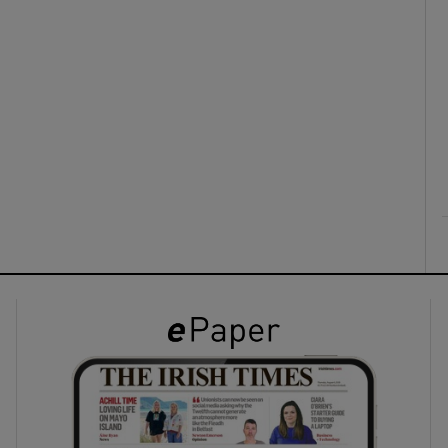
ons
rs
orecast