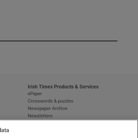
window
Irish Times Products & Services
ePaper
Crosswords & puzzles
Newspaper Archive
Newsletters
Opens in new window
Article Index
data
Opens in new window
Discount Codes