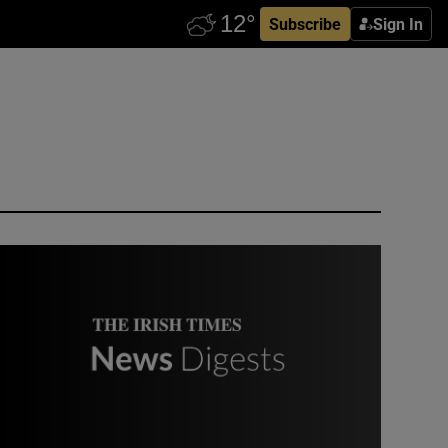
Subscribe
Sign In