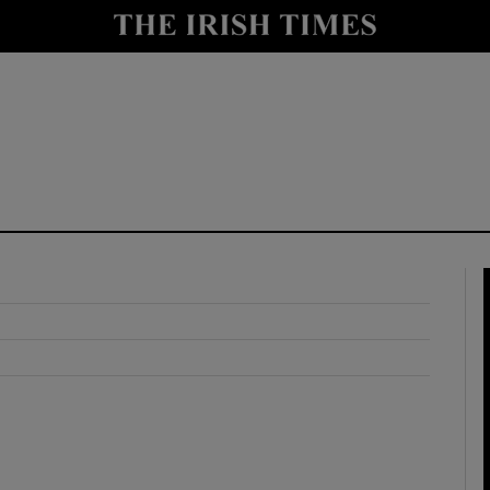
y
Show Technology sub sections
Show Science sub sections
Show Motors sub sections
Show Podcasts sub sections