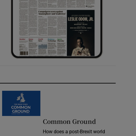
Common Ground
How does a post-Brexit world