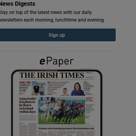
News Digests
Stay on top of the latest news with our daily
newsletters each morning, lunchtime and evening
Sign up