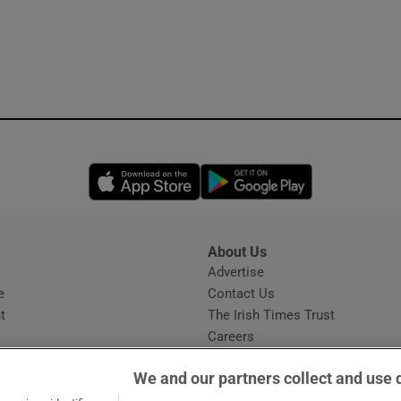
Opens in new window
Opens in new 
About Us
s
Advertise
Opens in new window
e
Contact Us
t
The Irish Times Trust
Careers
Share a confidential tip
We and our partners collect and use 