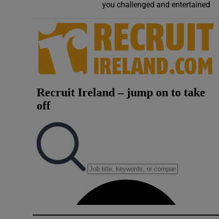
you challenged and entertained