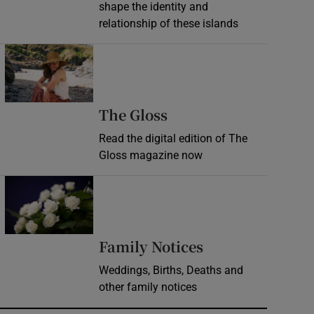
shape the identity and
relationship of these islands
Opens in new window
Opens in new wind
The Gloss
Read the digital edition of The
Gloss magazine now
Opens in new window
Opens in new 
Family Notices
Weddings, Births, Deaths and
other family notices