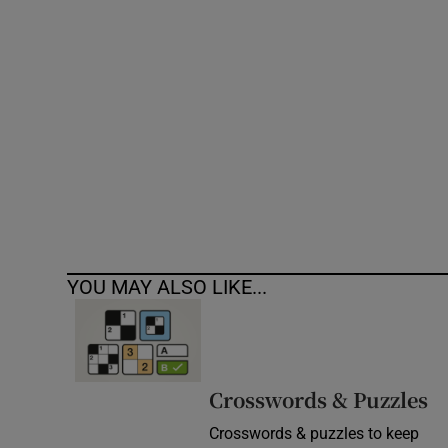
Competiti
Newslette
Weather F
YOU MAY ALSO LIKE...
Crosswords & Puzzles
Crosswords & puzzles to keep