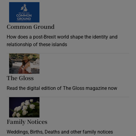
Common Ground
How does a post-Brexit world shape the identity and
relationship of these islands
Opens in new window
The Gloss
Opens in new window
Read the digital edition of The Gloss magazine now
Opens in new window
Family Notices
Opens in new window
Weddings, Births, Deaths and other family notices