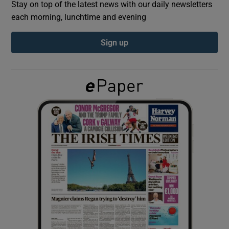
Stay on top of the latest news with our daily newsletters
each morning, lunchtime and evening
Show Podcasts sub sections
Sign up
Show Gaeilge sub sections
Show History sub sections
 window
Show Sponsored sub sections