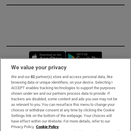
Opens in new window
Opens in new 
We value your privacy
We and our
82
partner(s) store and access personal data, like
Subscribe
browsing data or unique identifiers, on your device. Selecting I
ACCEPT enables tracking technologies to support the purposes
Support
shown under we and our partners process data to provide. If
trackers are disabled, some content and ads you see may not be
About Us
as relevant to you. You can resurface this menu to change your
choices or withdraw consent at any time by clicking the Cookie
Irish Times Products & Services
Settings link on the bottom of the webpage. Your choices will
have effect within our Website. For more details, refer to our
Privacy Policy.
Cookie Policy