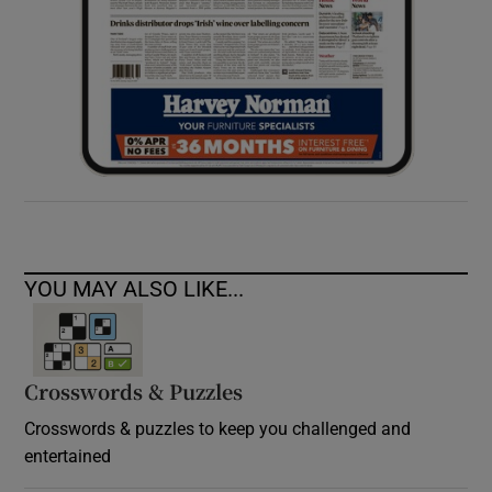
YOU MAY ALSO LIKE...
Crosswords & Puzzles
Crosswords & puzzles to keep you challenged and
entertained