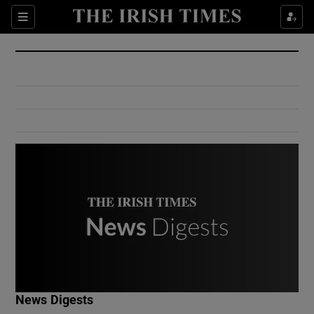
Show Culture sub sections
Sections
Show Environment sub sections
Show Technology sub sections
Show Science sub sections
Show Motors sub sections
News Digests