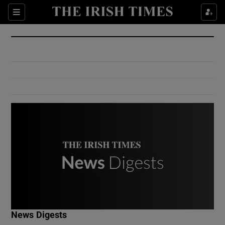
Show Culture sub sections
Sections
Show Environment sub sections
Show Technology sub sections
Show Science sub sections
Show Motors sub sections
News Digests