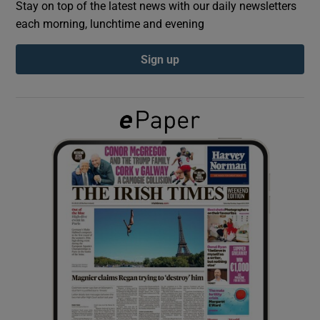
Stay on top of the latest news with our daily newsletters
each morning, lunchtime and evening
Show Podcasts sub sections
Sign up
Show Gaeilge sub sections
Show History sub sections
 window
Show Sponsored sub sections