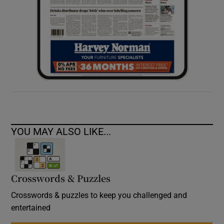
YOU MAY ALSO LIKE...
Crosswords & Puzzles
Crosswords & puzzles to keep you challenged and
entertained