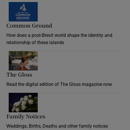
Common Ground
How does a post-Brexit world shape the identity and
relationship of these islands
Opens in new window
The Gloss
Opens in new window
Read the digital edition of The Gloss magazine now
Opens in new window
Family Notices
Opens in new window
Weddings, Births, Deaths and other family notices