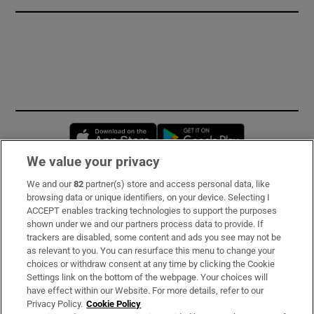
Opens in new window
Opens in new 
We value your privacy
We and our
82
partner(s) store and access personal data, like
Subscribe
browsing data or unique identifiers, on your device. Selecting I
ACCEPT enables tracking technologies to support the purposes
Support
shown under we and our partners process data to provide. If
trackers are disabled, some content and ads you see may not be
About Us
as relevant to you. You can resurface this menu to change your
choices or withdraw consent at any time by clicking the Cookie
Irish Times Products & Services
Settings link on the bottom of the webpage. Your choices will
have effect within our Website. For more details, refer to our
Privacy Policy.
Cookie Policy