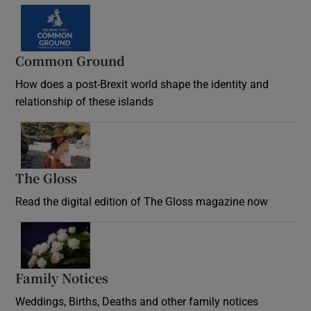
Common Ground
How does a post-Brexit world shape the identity and
relationship of these islands
Opens in new window
The Gloss
Opens in new window
Read the digital edition of The Gloss magazine now
Opens in new window
Family Notices
Opens in new window
Weddings, Births, Deaths and other family notices