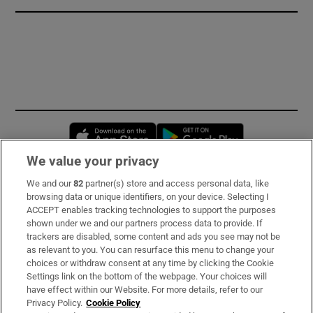
Opens in new window
Opens in new 
We value your privacy
We and our
82
partner(s) store and access personal data, like
Subscribe
browsing data or unique identifiers, on your device. Selecting I
ACCEPT enables tracking technologies to support the purposes
Support
shown under we and our partners process data to provide. If
trackers are disabled, some content and ads you see may not be
About Us
as relevant to you. You can resurface this menu to change your
choices or withdraw consent at any time by clicking the Cookie
Irish Times Products & Services
Settings link on the bottom of the webpage. Your choices will
have effect within our Website. For more details, refer to our
Privacy Policy.
Cookie Policy