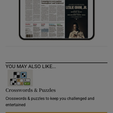
YOU MAY ALSO LIKE...
Crosswords & Puzzles
Crosswords & puzzles to keep you challenged and
entertained