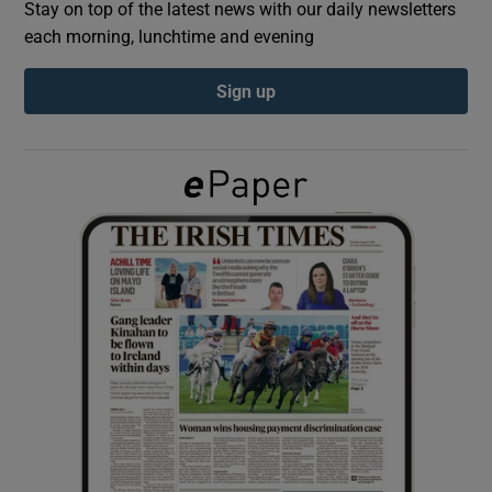
Stay on top of the latest news with our daily newsletters
each morning, lunchtime and evening
Show Podcasts sub sections
Sign up
Show Gaeilge sub sections
Show History sub sections
 window
Show Sponsored sub sections