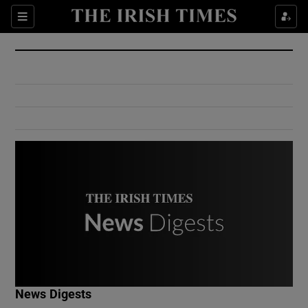
Show Culture sub sections
Sections
Show Environment sub sections
Show Technology sub sections
Show Science sub sections
Show Motors sub sections
News Digests