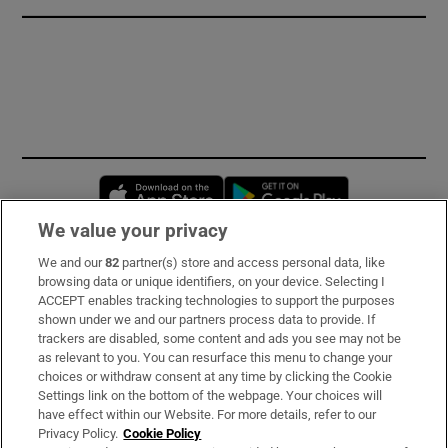
Opens in new window
Opens in new 
We value your privacy
We and our
82
partner(s) store and access personal data, like
Subscribe
browsing data or unique identifiers, on your device. Selecting I
ACCEPT enables tracking technologies to support the purposes
Support
shown under we and our partners process data to provide. If
trackers are disabled, some content and ads you see may not be
About Us
as relevant to you. You can resurface this menu to change your
choices or withdraw consent at any time by clicking the Cookie
Irish Times Products & Services
Settings link on the bottom of the webpage. Your choices will
have effect within our Website. For more details, refer to our
Privacy Policy.
Cookie Policy