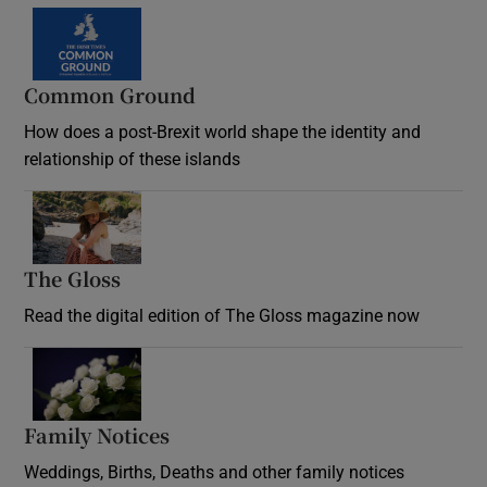
Common Ground
How does a post-Brexit world shape the identity and
relationship of these islands
Opens in new window
The Gloss
Opens in new window
Read the digital edition of The Gloss magazine now
Opens in new window
Family Notices
Opens in new window
Weddings, Births, Deaths and other family notices