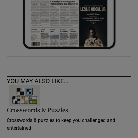
YOU MAY ALSO LIKE...
Crosswords & Puzzles
Crosswords & puzzles to keep you challenged and
entertained