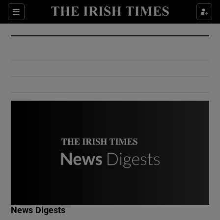
Show Culture sub sections
Sections
Show Environment sub sections
Show Technology sub sections
Show Science sub sections
Show Motors sub sections
News Digests