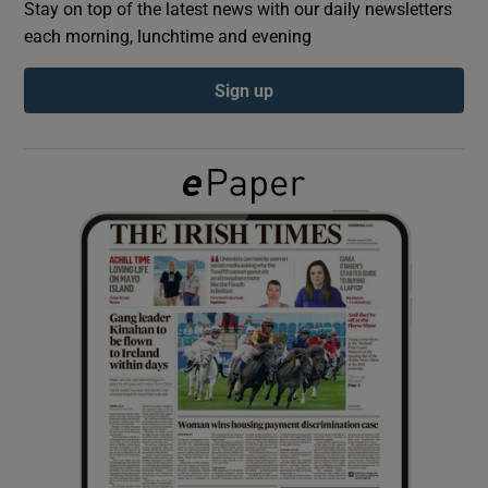
Stay on top of the latest news with our daily newsletters
each morning, lunchtime and evening
Show Podcasts sub sections
Sign up
Show Gaeilge sub sections
Show History sub sections
 window
Show Sponsored sub sections