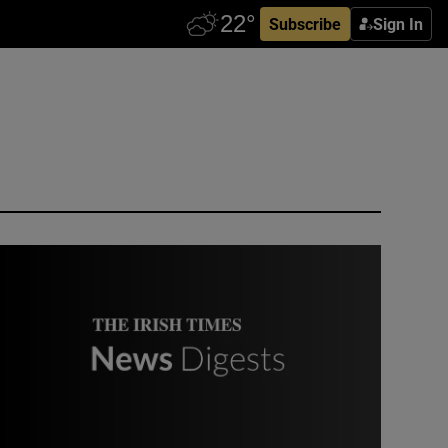
Subscribe
Sign In