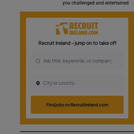
you challenged and entertained