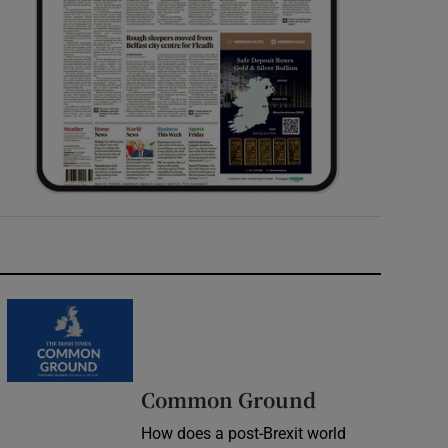
Common Ground
How does a post-Brexit world