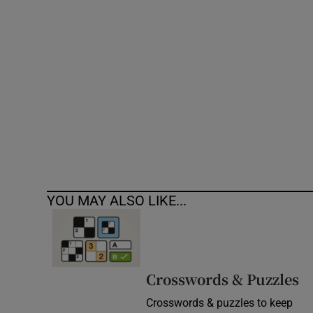
Competiti
Newslette
Weather F
YOU MAY ALSO LIKE...
Crosswords & Puzzles
Crosswords & puzzles to keep