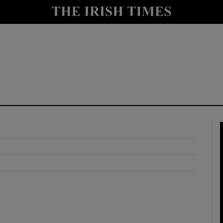
y
Show Technology sub sections
Show Science sub sections
Show Motors sub sections
Show Podcasts sub sections