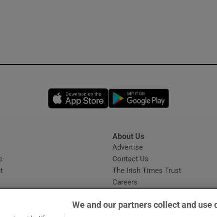
Opens in new window
Opens in new 
About Us
s
Advertise
Opens in new window
e
Contact Us
t
The Irish Times Trust
Careers
Share a confidential tip
We and our partners collect and use 