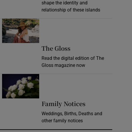
shape the identity and
relationship of these islands
Opens in new window
Opens in new wind
The Gloss
Read the digital edition of The
Gloss magazine now
Opens in new window
Opens in new 
Family Notices
Weddings, Births, Deaths and
other family notices