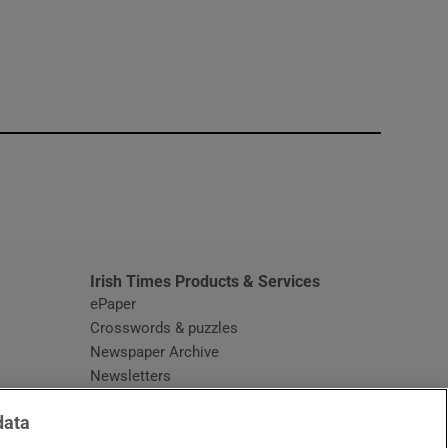
window
Irish Times Products & Services
ePaper
Crosswords & puzzles
Newspaper Archive
Newsletters
Opens in new window
Article Index
data
Opens in new window
Discount Codes