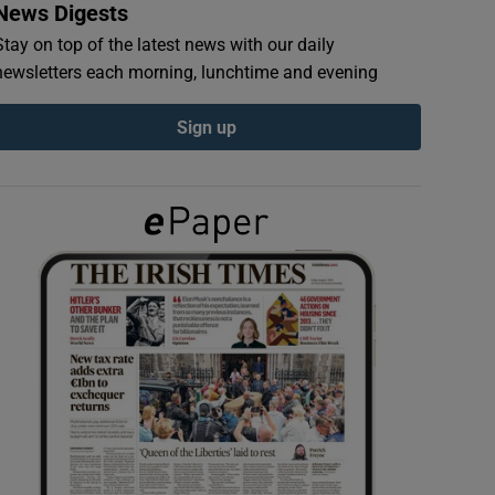
News Digests
Stay on top of the latest news with our daily
newsletters each morning, lunchtime and evening
Sign up