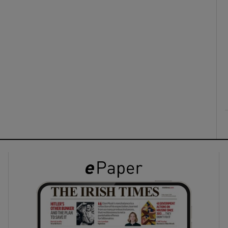
ons
rs
orecast