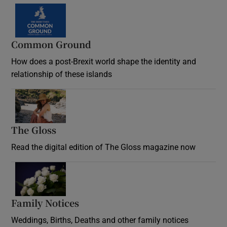
Common Ground
How does a post-Brexit world shape the identity and
relationship of these islands
Opens in new window
The Gloss
Opens in new window
Read the digital edition of The Gloss magazine now
Opens in new window
Family Notices
Opens in new window
Weddings, Births, Deaths and other family notices