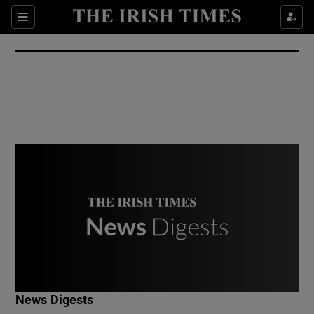
Show Culture sub sections
Sections
Show Environment sub sections
Show Technology sub sections
Show Science sub sections
Show Motors sub sections
News Digests