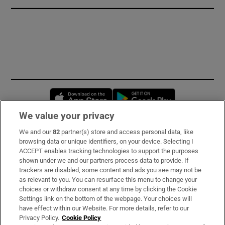
Opens in new window
Opens in new 
We value your privacy
We and our
82
partner(s) store and access personal data, like
Subscribe
browsing data or unique identifiers, on your device. Selecting I
ACCEPT enables tracking technologies to support the purposes
Support
shown under we and our partners process data to provide. If
trackers are disabled, some content and ads you see may not be
About Us
as relevant to you. You can resurface this menu to change your
choices or withdraw consent at any time by clicking the Cookie
Irish Times Products & Services
Settings link on the bottom of the webpage. Your choices will
have effect within our Website. For more details, refer to our
Privacy Policy.
Cookie Policy