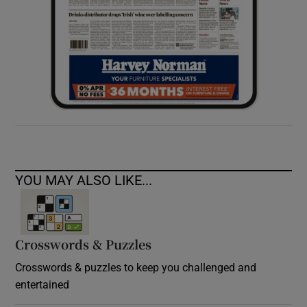
YOU MAY ALSO LIKE...
Crosswords & Puzzles
Crosswords & puzzles to keep you challenged and
entertained