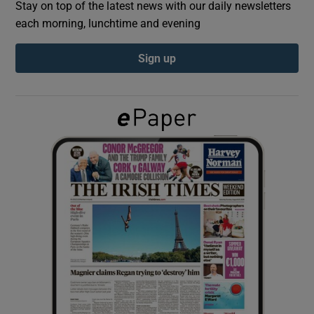
Stay on top of the latest news with our daily newsletters
each morning, lunchtime and evening
Show Podcasts sub sections
Sign up
Show Gaeilge sub sections
Show History sub sections
 window
Show Sponsored sub sections