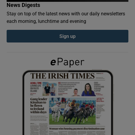
News Digests
Stay on top of the latest news with our daily newsletters
Show Podcasts sub sections
each morning, lunchtime and evening
Sign up
Show Gaeilge sub sections
Show History sub sections
 window
Show Sponsored sub sections