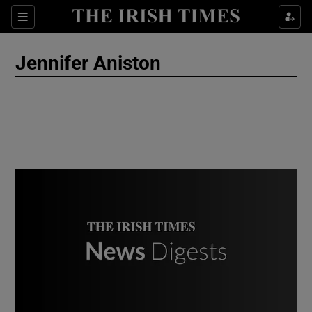
Show Culture sub sections
Sections
Show Environment sub sections
Jennifer Aniston
Show Technology sub sections
Show Science sub sections
Show Motors sub sections