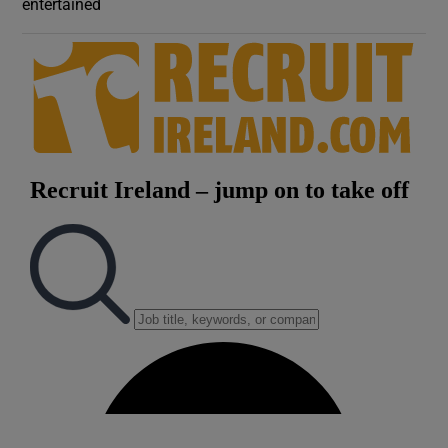
entertained