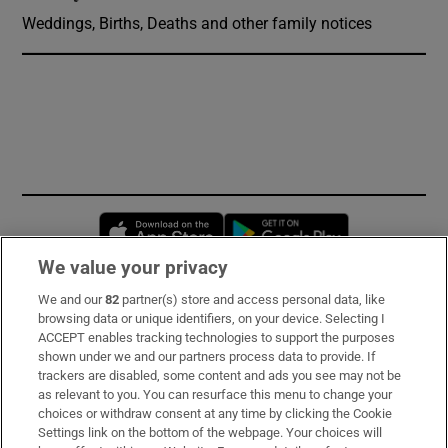
Weddings, Births, Deaths and other family notices
Opens in new window
Opens in new 
We value your privacy
We and our
82
partner(s) store and access personal data, like
Subscribe
browsing data or unique identifiers, on your device. Selecting I
ACCEPT enables tracking technologies to support the purposes
Support
shown under we and our partners process data to provide. If
trackers are disabled, some content and ads you see may not be
About Us
as relevant to you. You can resurface this menu to change your
choices or withdraw consent at any time by clicking the Cookie
Irish Times Products & Services
Settings link on the bottom of the webpage. Your choices will