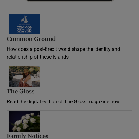
Common Ground
How does a post-Brexit world shape the identity and
relationship of these islands
Opens in new window
The Gloss
Opens in new window
Read the digital edition of The Gloss magazine now
Opens in new window
Family Notices
Opens in new window