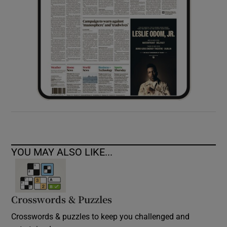
YOU MAY ALSO LIKE...
Crosswords & Puzzles
Crosswords & puzzles to keep you challenged and