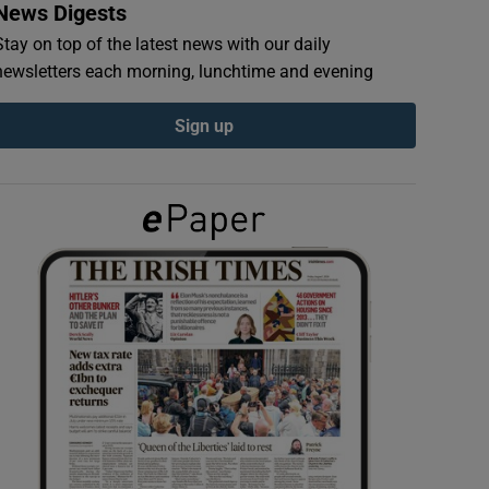
News Digests
Stay on top of the latest news with our daily
newsletters each morning, lunchtime and evening
Sign up