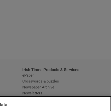
window
Irish Times Products & Services
ePaper
Crosswords & puzzles
Newspaper Archive
Newsletters
Opens in new window
Article Index
data
Opens in new window
Discount Codes