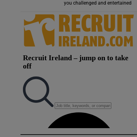
you challenged and entertained