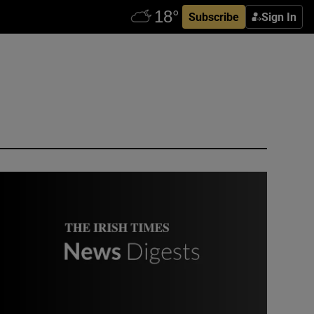
Subscribe
Sign In