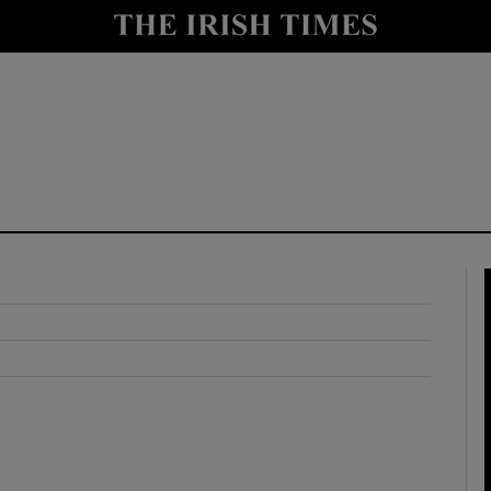
y
Show Technology sub sections
Show Science sub sections
Show Motors sub sections
Show Podcasts sub sections