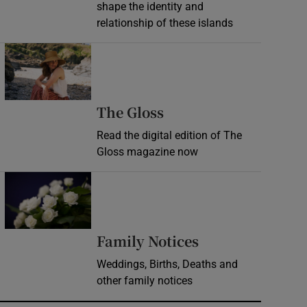
shape the identity and
relationship of these islands
Opens in new window
Opens in new wind
The Gloss
Read the digital edition of The
Gloss magazine now
Opens in new window
Opens in new 
Family Notices
Weddings, Births, Deaths and
other family notices