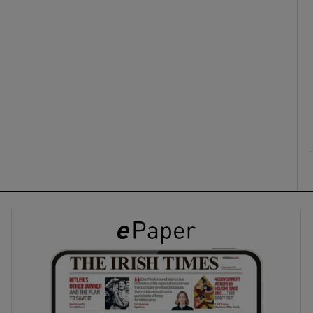
ons
rs
orecast