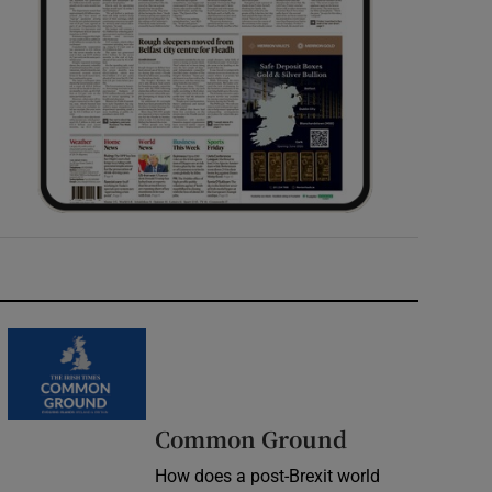
Common Ground
How does a post-Brexit world