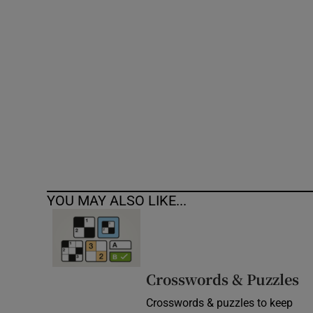
Competiti
Newslette
Weather F
YOU MAY ALSO LIKE...
Crosswords & Puzzles
Crosswords & puzzles to keep