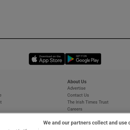
Opens in new window
Opens in new 
About Us
s
Advertise
Opens in new window
e
Contact Us
t
The Irish Times Trust
Careers
Share a confidential tip
We and our partners collect and use 