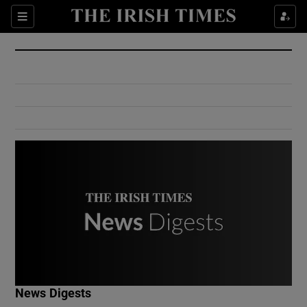
Show Culture sub sections
Sections
Show Environment sub sections
Show Technology sub sections
Show Science sub sections
Show Motors sub sections
News Digests