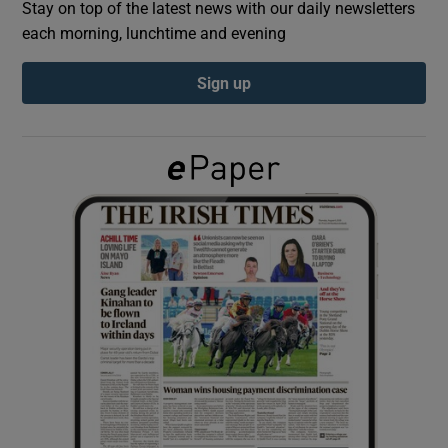
Stay on top of the latest news with our daily newsletters
each morning, lunchtime and evening
Show Podcasts sub sections
Sign up
Show Gaeilge sub sections
Show History sub sections
 window
Show Sponsored sub sections