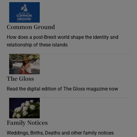
Common Ground
How does a post-Brexit world shape the identity and
relationship of these islands
Opens in new window
The Gloss
Opens in new window
Read the digital edition of The Gloss magazine now
Opens in new window
Family Notices
Opens in new window
Weddings, Births, Deaths and other family notices