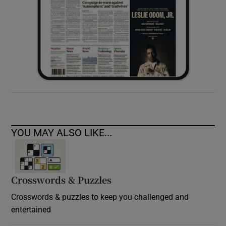
YOU MAY ALSO LIKE...
Crosswords & Puzzles
Crosswords & puzzles to keep you challenged and
entertained