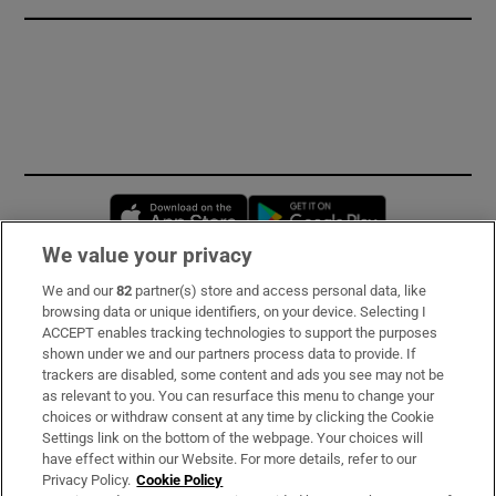
Opens in new window
Opens in new 
We value your privacy
We and our
82
partner(s) store and access personal data, like
Subscribe
browsing data or unique identifiers, on your device. Selecting I
ACCEPT enables tracking technologies to support the purposes
Support
shown under we and our partners process data to provide. If
trackers are disabled, some content and ads you see may not be
About Us
as relevant to you. You can resurface this menu to change your
choices or withdraw consent at any time by clicking the Cookie
Irish Times Products & Services
Settings link on the bottom of the webpage. Your choices will
have effect within our Website. For more details, refer to our
Privacy Policy.
Cookie Policy