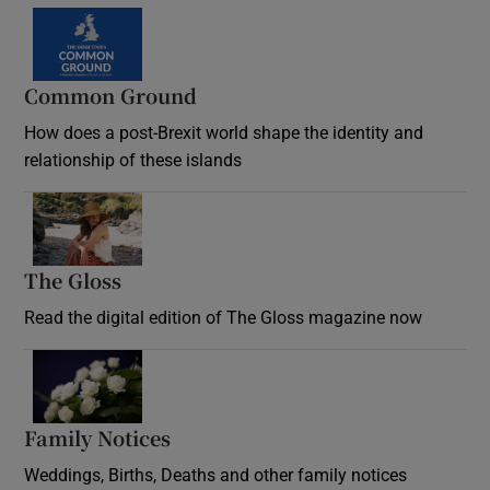
Common Ground
How does a post-Brexit world shape the identity and
relationship of these islands
Opens in new window
The Gloss
Opens in new window
Read the digital edition of The Gloss magazine now
Opens in new window
Family Notices
Opens in new window
Weddings, Births, Deaths and other family notices