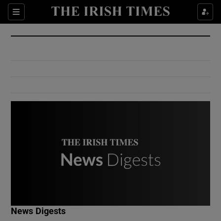
Show Culture sub sections
Sections
Show Environment sub sections
Show Technology sub sections
Show Science sub sections
Show Motors sub sections
News Digests