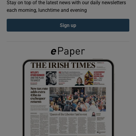
Stay on top of the latest news with our daily newsletters
each morning, lunchtime and evening
Show Podcasts sub sections
Sign up
Show Gaeilge sub sections
Show History sub sections
 window
Show Sponsored sub sections