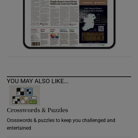
YOU MAY ALSO LIKE...
Crosswords & Puzzles
Crosswords & puzzles to keep you challenged and
entertained