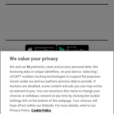
Opens in new window
Opens in new 
We value your privacy
We and our
82
partner(s) store and access personal data, like
Subscribe
browsing data or unique identifiers, on your device. Selecting I
ACCEPT enables tracking technologies to support the purposes
Support
shown under we and our partners process data to provide. If
trackers are disabled, some content and ads you see may not be
About Us
as relevant to you. You can resurface this menu to change your
choices or withdraw consent at any time by clicking the Cookie
Irish Times Products & Services
Settings link on the bottom of the webpage. Your choices will
have effect within our Website. For more details, refer to our
Privacy Policy.
Cookie Policy