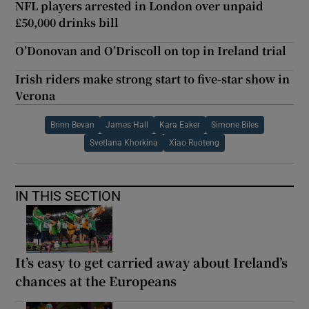
NFL players arrested in London over unpaid
£50,000 drinks bill
O’Donovan and O’Driscoll on top in Ireland trial
Irish riders make strong start to five-star show in
Verona
Brinn Bevan
James Hall
Kara Eaker
Simone Biles
Svetlana Khorkina
Xiao Ruoteng
IN THIS SECTION
It’s easy to get carried away about Ireland’s
chances at the Europeans