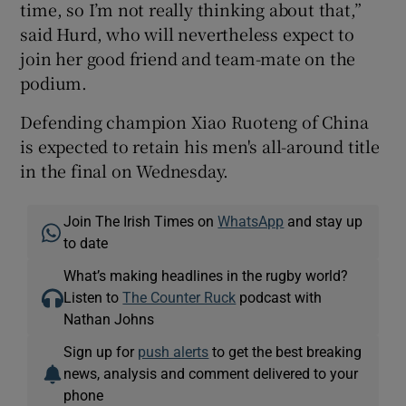
time, so I’m not really thinking about that,”
said Hurd, who will nevertheless expect to
join her good friend and team-mate on the
podium.
Defending champion Xiao Ruoteng of China
is expected to retain his men's all-around title
in the final on Wednesday.
Join The Irish Times on
WhatsApp
and stay up
to date
What’s making headlines in the rugby world?
Listen to
The Counter Ruck
podcast with
Nathan Johns
Sign up for
push alerts
to get the best breaking
news, analysis and comment delivered to your
phone