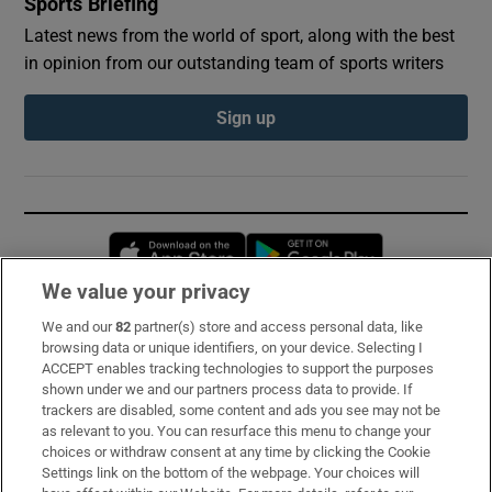
Sports Briefing
Latest news from the world of sport, along with the best
in opinion from our outstanding team of sports writers
Sign up
Opens in new window
Opens in new 
We value your privacy
We and our
82
partner(s) store and access personal data, like
Subscribe
browsing data or unique identifiers, on your device. Selecting I
ACCEPT enables tracking technologies to support the purposes
Support
shown under we and our partners process data to provide. If
trackers are disabled, some content and ads you see may not be
About Us
as relevant to you. You can resurface this menu to change your
choices or withdraw consent at any time by clicking the Cookie
Irish Times Products & Services
Settings link on the bottom of the webpage. Your choices will