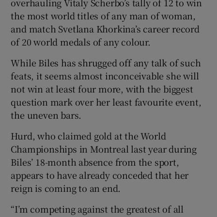
overhauling Vitaly Scherbo’s tally of 12 to win
the most world titles of any man of woman,
and match Svetlana Khorkina’s career record
of 20 world medals of any colour.
While Biles has shrugged off any talk of such
feats, it seems almost inconceivable she will
not win at least four more, with the biggest
question mark over her least favourite event,
the uneven bars.
Hurd, who claimed gold at the World
Championships in Montreal last year during
Biles’ 18-month absence from the sport,
appears to have already conceded that her
reign is coming to an end.
“I’m competing against the greatest of all