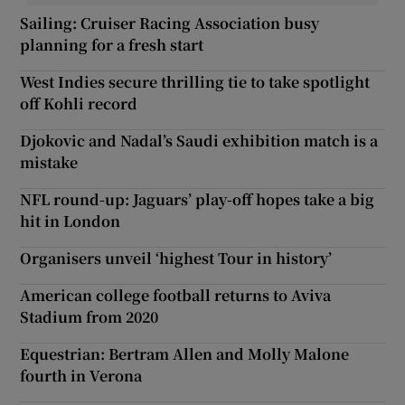
Sailing: Cruiser Racing Association busy
planning for a fresh start
West Indies secure thrilling tie to take spotlight
off Kohli record
Djokovic and Nadal’s Saudi exhibition match is a
mistake
NFL round-up: Jaguars’ play-off hopes take a big
hit in London
Organisers unveil ‘highest Tour in history’
American college football returns to Aviva
Stadium from 2020
Equestrian: Bertram Allen and Molly Malone
fourth in Verona