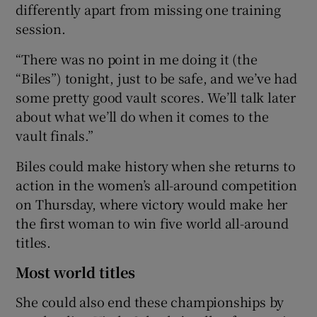
differently apart from missing one training
session.
“There was no point in me doing it (the
“Biles”) tonight, just to be safe, and we’ve had
some pretty good vault scores. We’ll talk later
about what we’ll do when it comes to the
vault finals.”
Biles could make history when she returns to
action in the women’s all-around competition
on Thursday, where victory would make her
the first woman to win five world all-around
titles.
Most world titles
She could also end these championships by