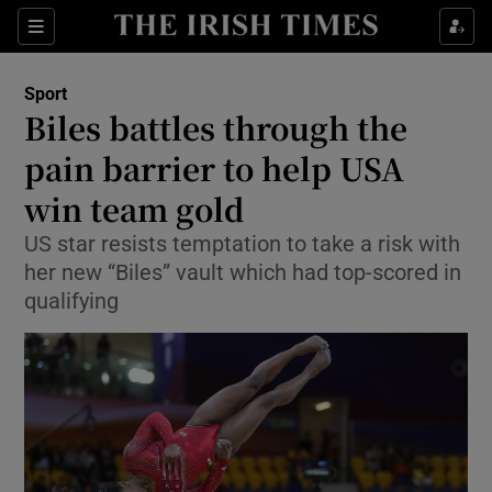
Show Property sub sections
Sections
Show Food sub sections
Sport
Biles battles through the
Show Health sub sections
pain barrier to help USA
Show Life & Style sub sections
win team gold
Show Culture sub sections
US star resists temptation to take a risk with
her new “Biles” vault which had top-scored in
Show Environment sub sections
qualifying
Show Technology sub sections
Show Science sub sections