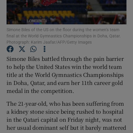
Simone Biles of the US on the floor during the women’s team
final at the World Gymnastics Championships in Doha, Qatar.
Photograph: Karim Jaafar/AFP/Getty Images
Show Motors sub sections
Simone Biles battled through the pain barrier
to help the United States win the world team
Show Podcasts sub sections
title at the World Gymnastics Championships
in Doha, Qatar, and earn her 11th career gold
medal in the competition.
The 21-year-old, who has been suffering from
a kidney stone since being rushed to hospital
Show Gaeilge sub sections
in the Qatari capital on Friday night, was not
her usual dominant self but it barely mattered
Show History sub sections