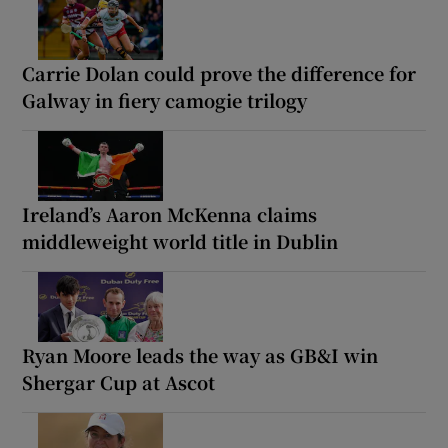
Carrie Dolan could prove the difference for
Galway in fiery camogie trilogy
Ireland’s Aaron McKenna claims
middleweight world title in Dublin
Ryan Moore leads the way as GB&I win
Shergar Cup at Ascot