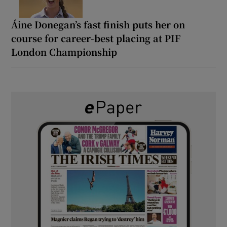
Áine Donegan’s fast finish puts her on
course for career-best placing at PIF
London Championship