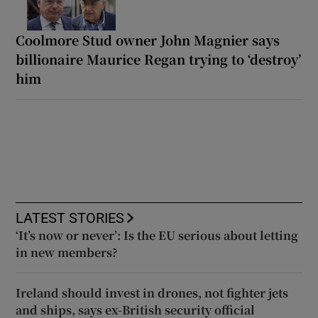
Coolmore Stud owner John Magnier says
billionaire Maurice Regan trying to ‘destroy’
him
LATEST STORIES
‘It’s now or never’: Is the EU serious about letting
in new members?
Ireland should invest in drones, not fighter jets
and ships, says ex-British security official