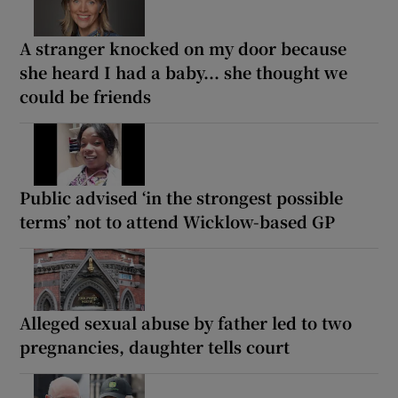
A stranger knocked on my door because
she heard I had a baby... she thought we
could be friends
Public advised ‘in the strongest possible
terms’ not to attend Wicklow-based GP
Alleged sexual abuse by father led to two
pregnancies, daughter tells court