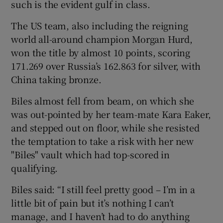
such is the evident gulf in class.
The US team, also including the reigning
world all-around champion Morgan Hurd,
won the title by almost 10 points, scoring
 window
171.269 over Russia’s 162.863 for silver, with
China taking bronze.
Show Sponsored sub sections
Biles almost fell from beam, on which she
was out-pointed by her team-mate Kara Eaker,
and stepped out on floor, while she resisted
the temptation to take a risk with her new
"Biles" vault which had top-scored in
qualifying.
Biles said: “I still feel pretty good – I’m in a
little bit of pain but it’s nothing I can’t
manage, and I haven’t had to do anything