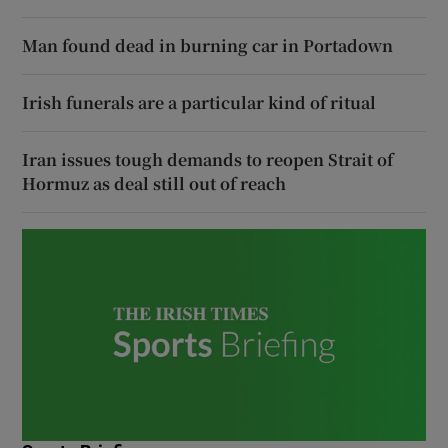
Man found dead in burning car in Portadown
Irish funerals are a particular kind of ritual
Iran issues tough demands to reopen Strait of
Hormuz as deal still out of reach