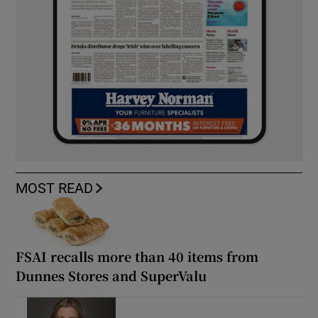
MOST READ
FSAI recalls more than 40 items from
Dunnes Stores and SuperValu