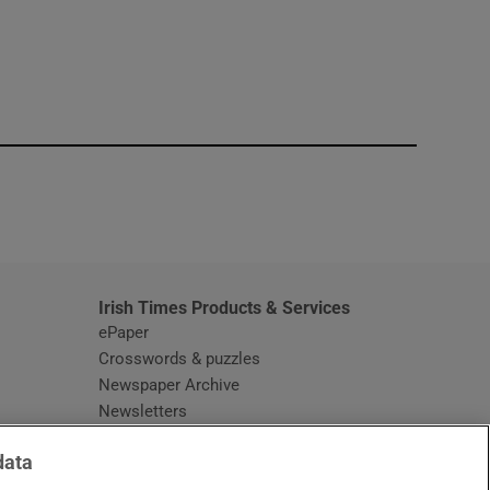
window
Irish Times Products & Services
ePaper
Crosswords & puzzles
Newspaper Archive
Newsletters
Opens in new window
Article Index
data
Opens in new window
Discount Codes