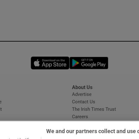
Opens in new window
Opens in new 
About Us
s
Advertise
Opens in new window
e
Contact Us
t
The Irish Times Trust
Careers
Share a confidential tip
We and our partners collect and use 