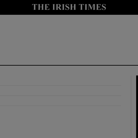
y
Show Technology sub sections
Show Science sub sections
Show Motors sub sections
Show Podcasts sub sections