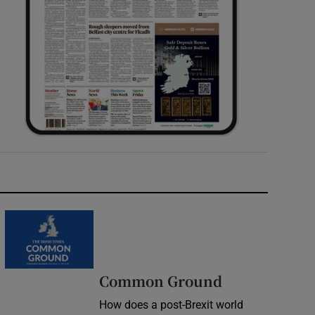
Common Ground
How does a post-Brexit world