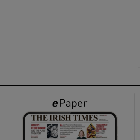
ons
rs
orecast