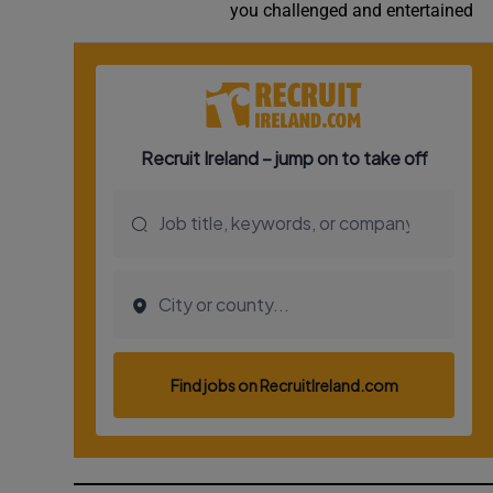
you challenged and entertained