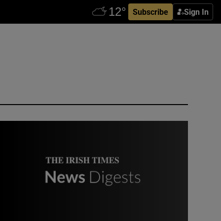
Subscribe
Sign In