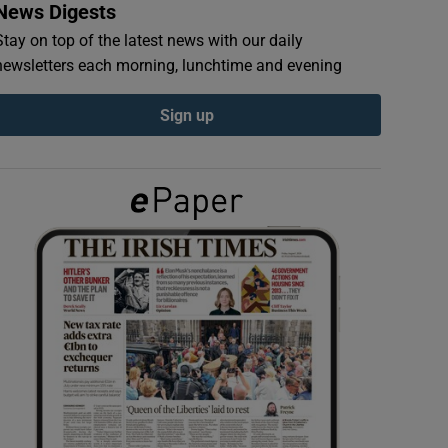
News Digests
Stay on top of the latest news with our daily
newsletters each morning, lunchtime and evening
Sign up