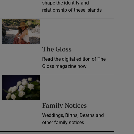
shape the identity and
relationship of these islands
Opens in new window
Opens in new wind
The Gloss
Read the digital edition of The
Gloss magazine now
Opens in new window
Opens in new 
Family Notices
Weddings, Births, Deaths and
other family notices