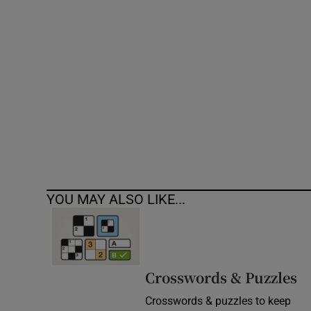
Competiti
Newslette
Weather F
YOU MAY ALSO LIKE...
Crosswords & Puzzles
Crosswords & puzzles to keep