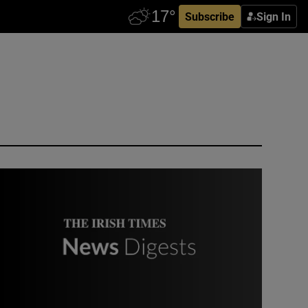
Subscribe
Sign In