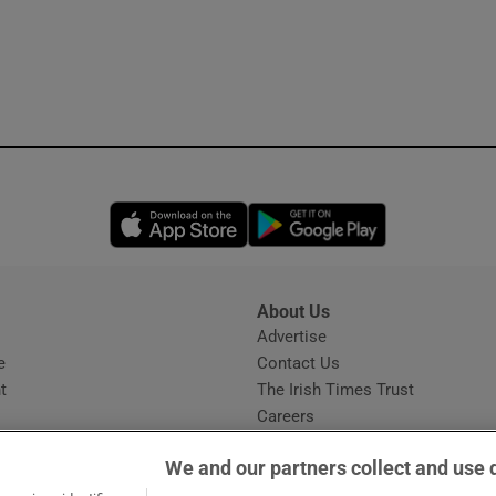
Opens in new window
Opens in new 
About Us
s
Advertise
Opens in new window
e
Contact Us
t
The Irish Times Trust
Careers
Share a confidential tip
We and our partners collect and use 