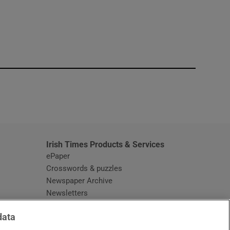
window
Irish Times Products & Services
ePaper
Crosswords & puzzles
Newspaper Archive
Newsletters
Opens in new window
Article Index
data
Opens in new window
Discount Codes