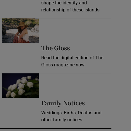
shape the identity and
relationship of these islands
Opens in new window
Opens in new wind
The Gloss
Read the digital edition of The
Gloss magazine now
Opens in new window
Opens in new 
Family Notices
Weddings, Births, Deaths and
other family notices