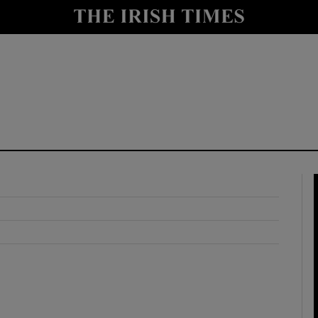
y
Show Technology sub sections
Show Science sub sections
Show Motors sub sections
Show Podcasts sub sections