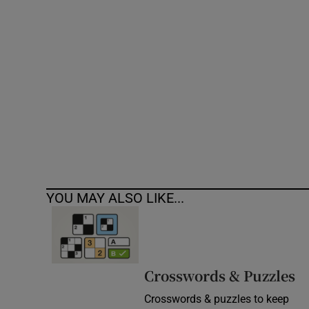
Competiti
Newslette
Weather F
YOU MAY ALSO LIKE...
Crosswords & Puzzles
Crosswords & puzzles to keep