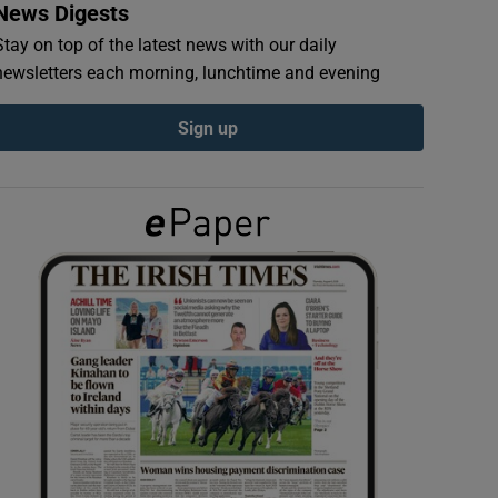
News Digests
Stay on top of the latest news with our daily
newsletters each morning, lunchtime and evening
Sign up