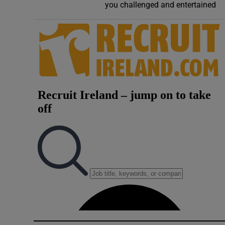
you challenged and entertained