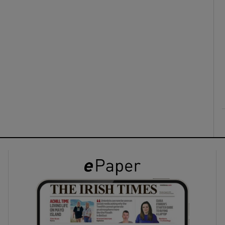
ons
rs
orecast