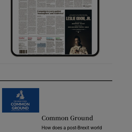
Common Ground
How does a post-Brexit world