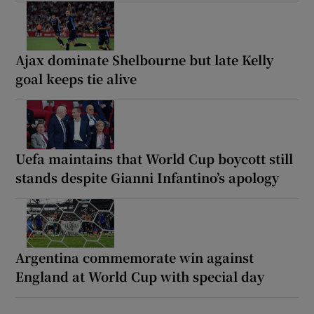
Ajax dominate Shelbourne but late Kelly
goal keeps tie alive
Uefa maintains that World Cup boycott still
stands despite Gianni Infantino’s apology
Argentina commemorate win against
England at World Cup with special day