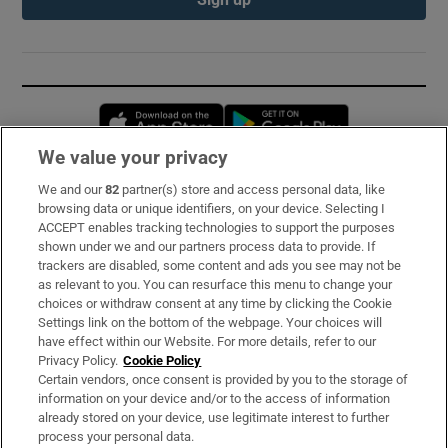
Opens in new window
Opens in new 
We value your privacy
We and our
82
partner(s) store and access personal data, like
Subscribe
browsing data or unique identifiers, on your device. Selecting I
ACCEPT enables tracking technologies to support the purposes
Support
shown under we and our partners process data to provide. If
trackers are disabled, some content and ads you see may not be
About Us
as relevant to you. You can resurface this menu to change your
choices or withdraw consent at any time by clicking the Cookie
Irish Times Products & Services
Settings link on the bottom of the webpage. Your choices will
have effect within our Website. For more details, refer to our
Privacy Policy.
Cookie Policy
OUR PARTNERS:
Certain vendors, once consent is provided by you to the storage of
information on your device and/or to the access of information
already stored on your device, use legitimate interest to further
process your personal data.