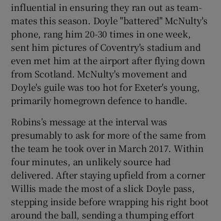
influential in ensuring they ran out as team-
mates this season. Doyle "battered" McNulty's
phone, rang him 20-30 times in one week,
sent him pictures of Coventry's stadium and
even met him at the airport after flying down
from Scotland. McNulty's movement and
Doyle's guile was too hot for Exeter's young,
primarily homegrown defence to handle.
Robins’s message at the interval was
presumably to ask for more of the same from
the team he took over in March 2017. Within
four minutes, an unlikely source had
delivered. After staying upfield from a corner
Willis made the most of a slick Doyle pass,
stepping inside before wrapping his right boot
around the ball, sending a thumping effort