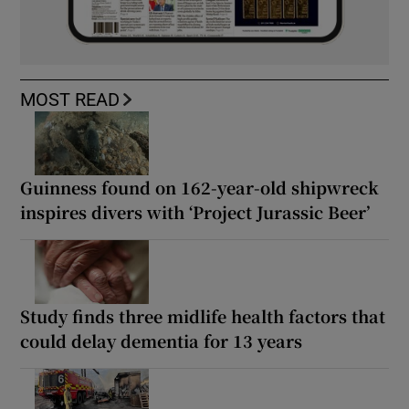
MOST READ
Guinness found on 162-year-old shipwreck
inspires divers with ‘Project Jurassic Beer’
Study finds three midlife health factors that
could delay dementia for 13 years