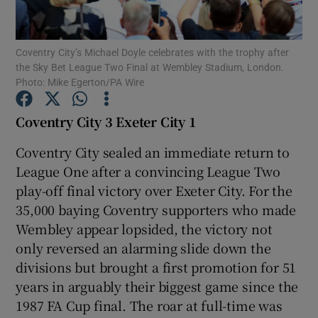
Coventry City’s Michael Doyle celebrates with the trophy after
the Sky Bet League Two Final at Wembley Stadium, London.
Photo: Mike Egerton/PA Wire
Show Motors sub sections
Coventry City 3 Exeter City 1
Coventry City sealed an immediate return to
League One after a convincing League Two
Show Podcasts sub sections
play-off final victory over Exeter City. For the
35,000 baying Coventry supporters who made
Wembley appear lopsided, the victory not
only reversed an alarming slide down the
divisions but brought a first promotion for 51
Show Gaeilge sub sections
years in arguably their biggest game since the
1987 FA Cup final. The roar at full-time was
Show History sub sections