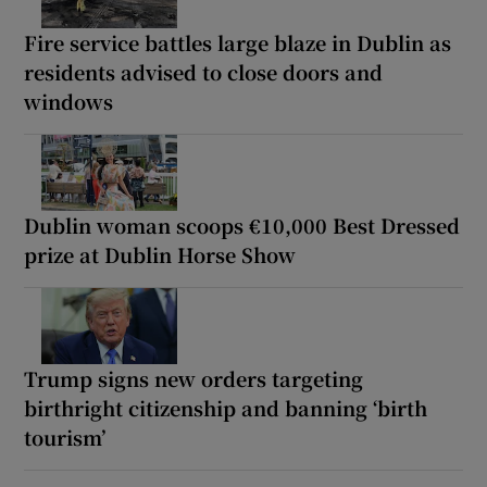
Fire service battles large blaze in Dublin as
residents advised to close doors and
windows
Dublin woman scoops €10,000 Best Dressed
prize at Dublin Horse Show
Trump signs new orders targeting
birthright citizenship and banning ‘birth
tourism’