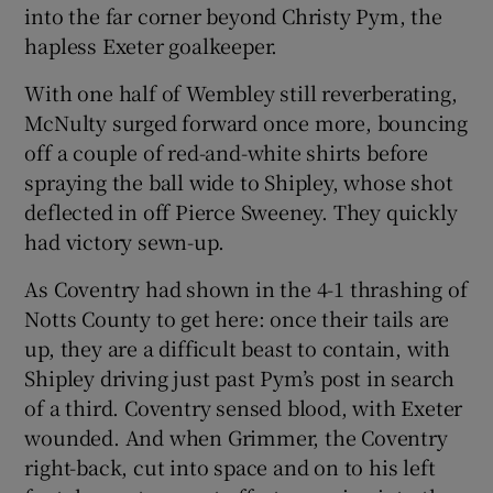
into the far corner beyond Christy Pym, the
hapless Exeter goalkeeper.
With one half of Wembley still reverberating,
McNulty surged forward once more, bouncing
off a couple of red-and-white shirts before
spraying the ball wide to Shipley, whose shot
deflected in off Pierce Sweeney. They quickly
had victory sewn-up.
As Coventry had shown in the 4-1 thrashing of
Notts County to get here: once their tails are
up, they are a difficult beast to contain, with
Shipley driving just past Pym’s post in search
of a third. Coventry sensed blood, with Exeter
wounded. And when Grimmer, the Coventry
right-back, cut into space and on to his left