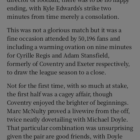
ending, with Kyle Edwards's strike two
minutes from time merely a consolation.
This was not a glorious match but it was a
fine occasion attended by 50,196 fans and
including a warming ovation on nine minutes
for Cyrille Regis and Adam Stansfield,
formerly of Coventry and Exeter respectively,
to draw the league season to a close.
Not for the first time, with so much at stake,
the first half was a cagey affair, though
Coventry enjoyed the brighter of beginnings.
Marc McNulty proved a livewire from the off,
twice neatly dovetailing with Michael Doyle.
That particular combination was unsurprising
given the pair are good friends, with Doyle