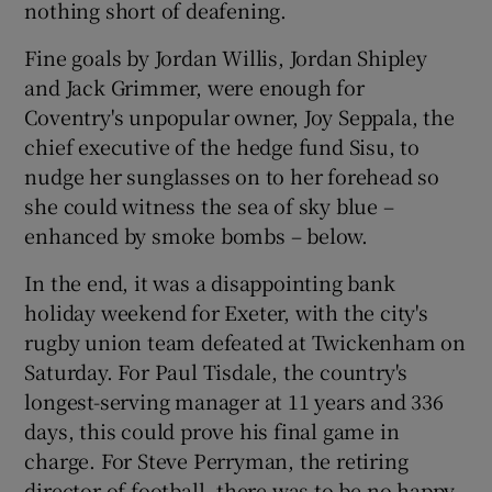
nothing short of deafening.
Fine goals by Jordan Willis, Jordan Shipley
and Jack Grimmer, were enough for
Coventry's unpopular owner, Joy Seppala, the
 window
chief executive of the hedge fund Sisu, to
nudge her sunglasses on to her forehead so
Show Sponsored sub sections
she could witness the sea of sky blue –
enhanced by smoke bombs – below.
In the end, it was a disappointing bank
holiday weekend for Exeter, with the city's
rugby union team defeated at Twickenham on
Saturday. For Paul Tisdale, the country's
longest-serving manager at 11 years and 336
days, this could prove his final game in
charge. For Steve Perryman, the retiring
director of football, there was to be no happy