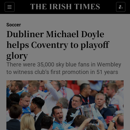
Show Property sub sections
Sections
Show Food sub sections
Soccer
Dubliner Michael Doyle
Show Health sub sections
helps Coventry to playoff
Show Life & Style sub sections
glory
Show Culture sub sections
There were 35,000 sky blue fans in Wembley
to witness club’s first promotion in 51 years
Show Environment sub sections
Show Technology sub sections
Show Science sub sections