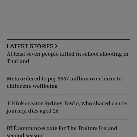
LATEST STORIES
At least seven people killed in school shooting in
Thailand
Meta ordered to pay $567 million over harm to
children’s wellbeing
TikTok creator Sydney Towle, who shared cancer
journey, dies aged 26
RTÉ announces date for The Traitors Ireland
second season