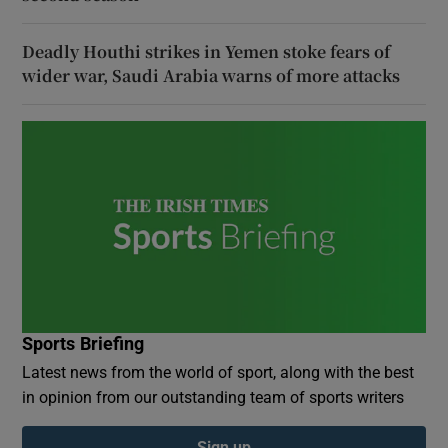
Deadly Houthi strikes in Yemen stoke fears of
wider war, Saudi Arabia warns of more attacks
Sports Briefing
Latest news from the world of sport, along with the best
in opinion from our outstanding team of sports writers
Sign up