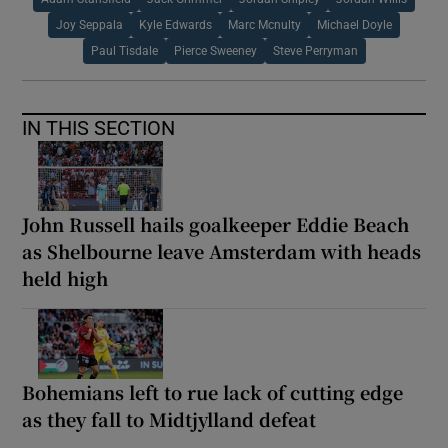
Joy Seppala
Kyle Edwards
Marc Mcnulty
Michael Doyle
Paul Tisdale
Pierce Sweeney
Steve Perryman
IN THIS SECTION
John Russell hails goalkeeper Eddie Beach
as Shelbourne leave Amsterdam with heads
held high
Bohemians left to rue lack of cutting edge
as they fall to Midtjylland defeat