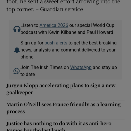
foot, he sent a sweet effort arrowing into the
top corner. – Guardian service
Listen to
America 2026
our special World Cup
podcast with Kevin Kilbane and Paul Howard
Sign up for
push alerts
to get the best breaking
news, analysis and comment delivered to your
phone
Join The Irish Times on
WhatsApp
and stay up
to date
Jurgen Klopp accelerating plans to sign a new
goalkeeper
Martin O’Neill sees France friendly as a learning
process
Justice has nothing to do with it as anti-hero
Ramos has the last laugh