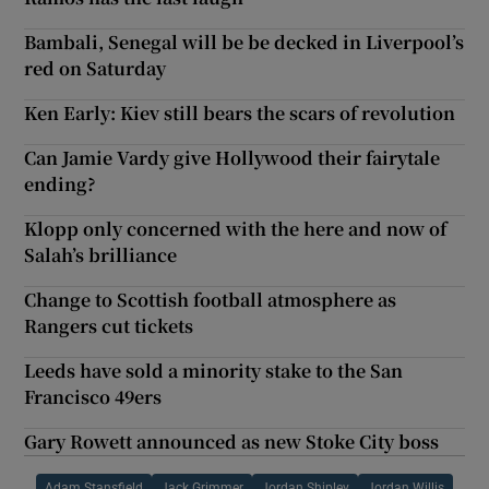
Bambali, Senegal will be be decked in Liverpool’s
red on Saturday
Ken Early: Kiev still bears the scars of revolution
Can Jamie Vardy give Hollywood their fairytale
ending?
Klopp only concerned with the here and now of
Salah’s brilliance
Change to Scottish football atmosphere as
Rangers cut tickets
Leeds have sold a minority stake to the San
Francisco 49ers
Gary Rowett announced as new Stoke City boss
Adam Stansfield
Jack Grimmer
Jordan Shipley
Jordan Willis