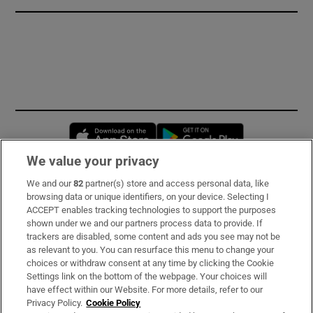
Opens in new window
Opens in new 
We value your privacy
We and our
82
partner(s) store and access personal data, like
Subscribe
browsing data or unique identifiers, on your device. Selecting I
ACCEPT enables tracking technologies to support the purposes
Support
shown under we and our partners process data to provide. If
trackers are disabled, some content and ads you see may not be
About Us
as relevant to you. You can resurface this menu to change your
choices or withdraw consent at any time by clicking the Cookie
Irish Times Products & Services
Settings link on the bottom of the webpage. Your choices will
have effect within our Website. For more details, refer to our
Privacy Policy.
Cookie Policy