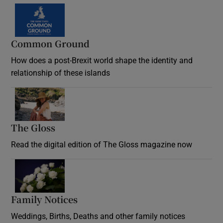
Common Ground
How does a post-Brexit world shape the identity and
relationship of these islands
Opens in new window
The Gloss
Opens in new window
Read the digital edition of The Gloss magazine now
Opens in new window
Family Notices
Opens in new window
Weddings, Births, Deaths and other family notices