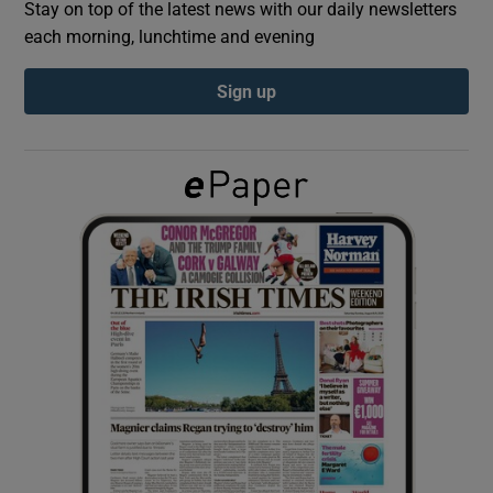
Stay on top of the latest news with our daily newsletters
each morning, lunchtime and evening
Show Podcasts sub sections
Sign up
Show Gaeilge sub sections
Show History sub sections
 window
Show Sponsored sub sections