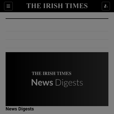
Show Culture sub sections
Sections
Show Environment sub sections
Show Technology sub sections
Show Science sub sections
Show Motors sub sections
News Digests