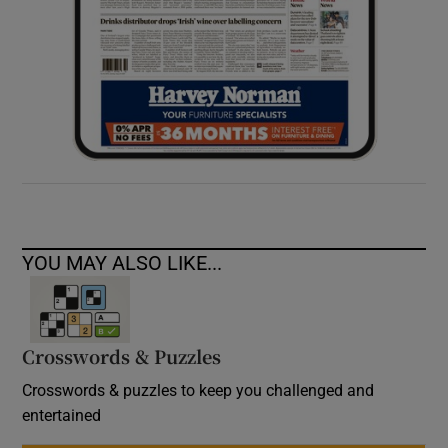
YOU MAY ALSO LIKE...
Crosswords & Puzzles
Crosswords & puzzles to keep you challenged and
entertained