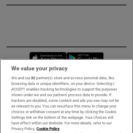
Opens in new window
Opens in new 
We value your privacy
We and our
82
partner(s) store and access personal data, like
Subscribe
browsing data or unique identifiers, on your device. Selecting I
ACCEPT enables tracking technologies to support the purposes
Support
shown under we and our partners process data to provide. If
trackers are disabled, some content and ads you see may not be
About Us
as relevant to you. You can resurface this menu to change your
choices or withdraw consent at any time by clicking the Cookie
Irish Times Products & Services
Settings link on the bottom of the webpage. Your choices will
have effect within our Website. For more details, refer to our
Privacy Policy.
Cookie Policy