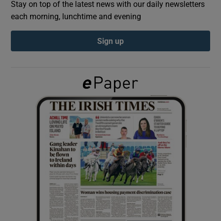
Stay on top of the latest news with our daily newsletters
each morning, lunchtime and evening
Show Podcasts sub sections
Sign up
Show Gaeilge sub sections
Show History sub sections
 window
Show Sponsored sub sections