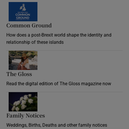
Common Ground
How does a post-Brexit world shape the identity and
relationship of these islands
Opens in new window
The Gloss
Opens in new window
Read the digital edition of The Gloss magazine now
Opens in new window
Family Notices
Opens in new window
Weddings, Births, Deaths and other family notices