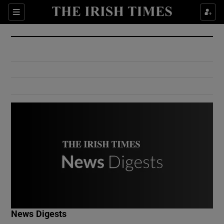
Show Culture sub sections
Sections
Show Environment sub sections
Show Technology sub sections
Show Science sub sections
Show Motors sub sections
News Digests