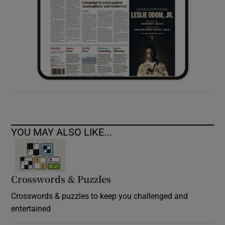
YOU MAY ALSO LIKE...
Crosswords & Puzzles
Crosswords & puzzles to keep you challenged and
entertained