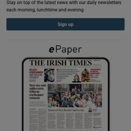
Stay on top of the latest news with our daily newsletters
each morning, lunchtime and evening
Show Podcasts sub sections
Sign up
Show Gaeilge sub sections
Show History sub sections
 window
Show Sponsored sub sections