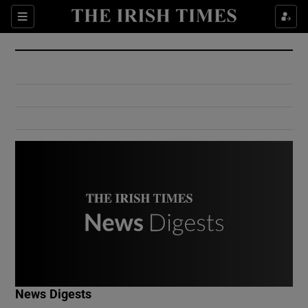
Show Culture sub sections
Sections
Show Environment sub sections
Show Technology sub sections
Show Science sub sections
Show Motors sub sections
News Digests