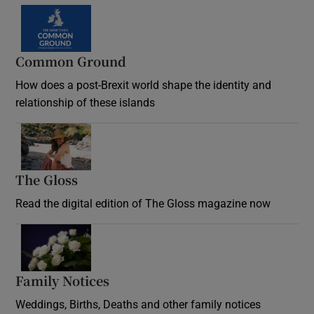
Common Ground
How does a post-Brexit world shape the identity and
relationship of these islands
Opens in new window
The Gloss
Opens in new window
Read the digital edition of The Gloss magazine now
Opens in new window
Family Notices
Opens in new window
Weddings, Births, Deaths and other family notices