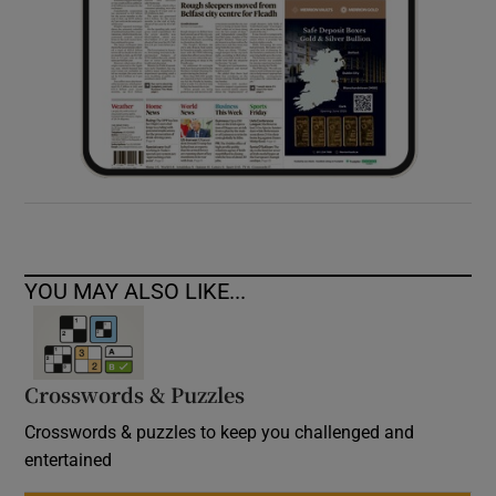
YOU MAY ALSO LIKE...
Crosswords & Puzzles
Crosswords & puzzles to keep you challenged and
entertained