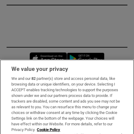
Opens in new window
Opens in new 
We value your privacy
We and our
82
partner(s) store and access personal data, like
Subscribe
browsing data or unique identifiers, on your device. Selecting I
ACCEPT enables tracking technologies to support the purposes
Support
shown under we and our partners process data to provide. If
trackers are disabled, some content and ads you see may not be
About Us
as relevant to you. You can resurface this menu to change your
choices or withdraw consent at any time by clicking the Cookie
Irish Times Products & Services
Settings link on the bottom of the webpage. Your choices will
have effect within our Website. For more details, refer to our
Privacy Policy.
Cookie Policy