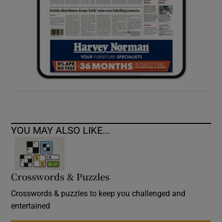
YOU MAY ALSO LIKE...
Crosswords & Puzzles
Crosswords & puzzles to keep you challenged and
entertained