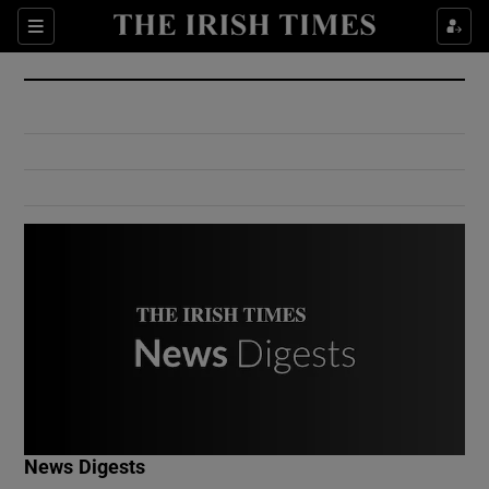
Show Culture sub sections
Sections
Show Environment sub sections
Show Technology sub sections
Show Science sub sections
Show Motors sub sections
News Digests