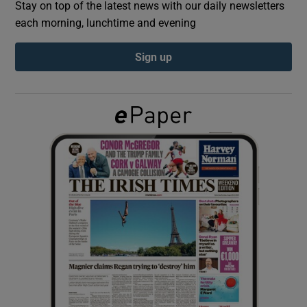
Stay on top of the latest news with our daily newsletters
each morning, lunchtime and evening
Show Podcasts sub sections
Sign up
Show Gaeilge sub sections
Show History sub sections
 window
Show Sponsored sub sections