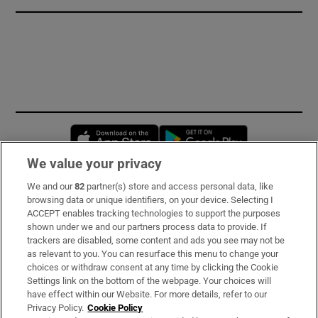
Opens in new window
Opens in new 
We value your privacy
We and our
82
partner(s) store and access personal data, like
Subscribe
browsing data or unique identifiers, on your device. Selecting I
ACCEPT enables tracking technologies to support the purposes
Support
shown under we and our partners process data to provide. If
trackers are disabled, some content and ads you see may not be
About Us
as relevant to you. You can resurface this menu to change your
choices or withdraw consent at any time by clicking the Cookie
Irish Times Products & Services
Settings link on the bottom of the webpage. Your choices will
have effect within our Website. For more details, refer to our
Privacy Policy.
Cookie Policy