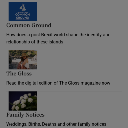
Common Ground
How does a post-Brexit world shape the identity and
relationship of these islands
Opens in new window
The Gloss
Opens in new window
Read the digital edition of The Gloss magazine now
Opens in new window
Family Notices
Opens in new window
Weddings, Births, Deaths and other family notices