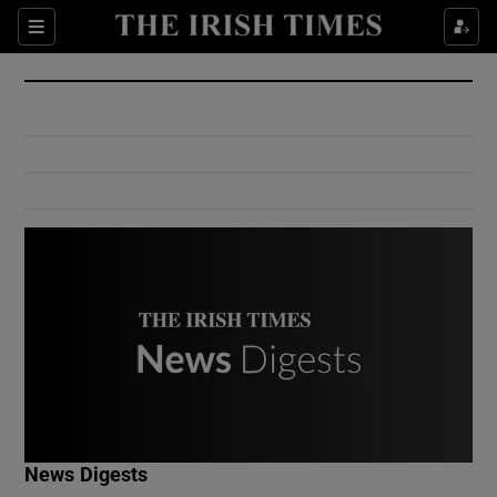
Show Culture sub sections
Sections
Show Environment sub sections
Show Technology sub sections
Show Science sub sections
Show Motors sub sections
News Digests