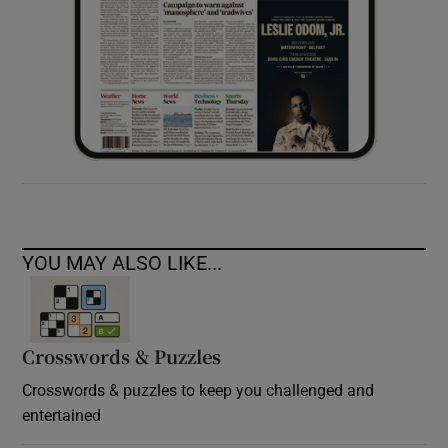
YOU MAY ALSO LIKE...
Crosswords & Puzzles
Crosswords & puzzles to keep you challenged and
entertained