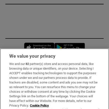
Opens in new window
Opens in new 
We value your privacy
We and our
82
partner(s) store and access personal data, like
Subscribe
browsing data or unique identifiers, on your device. Selecting I
ACCEPT enables tracking technologies to support the purposes
Support
shown under we and our partners process data to provide. If
trackers are disabled, some content and ads you see may not be
About Us
as relevant to you. You can resurface this menu to change your
choices or withdraw consent at any time by clicking the Cookie
Irish Times Products & Services
Settings link on the bottom of the webpage. Your choices will
have effect within our Website. For more details, refer to our
Privacy Policy.
Cookie Policy