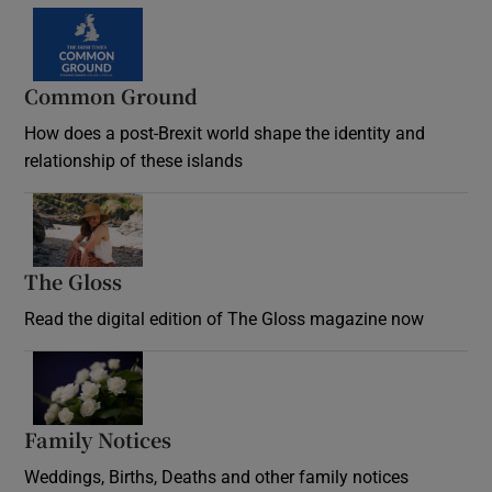
Common Ground
How does a post-Brexit world shape the identity and
relationship of these islands
Opens in new window
The Gloss
Opens in new window
Read the digital edition of The Gloss magazine now
Opens in new window
Family Notices
Opens in new window
Weddings, Births, Deaths and other family notices