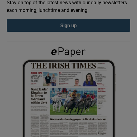
Stay on top of the latest news with our daily newsletters
each morning, lunchtime and evening
Show Podcasts sub sections
Sign up
Show Gaeilge sub sections
Show History sub sections
 window
Show Sponsored sub sections