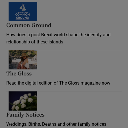
Common Ground
How does a post-Brexit world shape the identity and
relationship of these islands
Opens in new window
The Gloss
Opens in new window
Read the digital edition of The Gloss magazine now
Opens in new window
Family Notices
Opens in new window
Weddings, Births, Deaths and other family notices