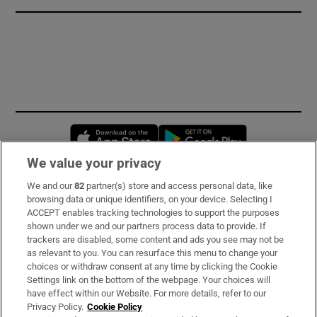
Opens in new window
Opens in new 
We value your privacy
We and our
82
partner(s) store and access personal data, like
Subscribe
browsing data or unique identifiers, on your device. Selecting I
ACCEPT enables tracking technologies to support the purposes
Support
shown under we and our partners process data to provide. If
trackers are disabled, some content and ads you see may not be
About Us
as relevant to you. You can resurface this menu to change your
choices or withdraw consent at any time by clicking the Cookie
Irish Times Products & Services
Settings link on the bottom of the webpage. Your choices will
have effect within our Website. For more details, refer to our
Privacy Policy.
Cookie Policy