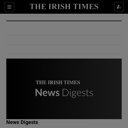
Show Culture sub sections
Sections
Show Environment sub sections
Show Technology sub sections
Show Science sub sections
Show Motors sub sections
News Digests