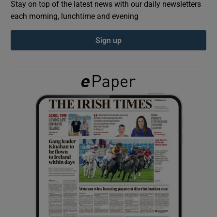
Stay on top of the latest news with our daily newsletters
each morning, lunchtime and evening
Show Podcasts sub sections
Sign up
Show Gaeilge sub sections
Show History sub sections
 window
Show Sponsored sub sections