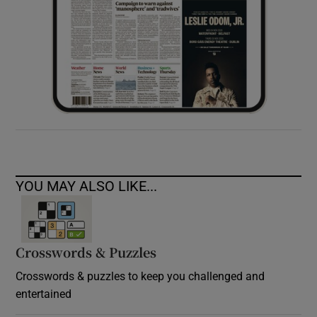
YOU MAY ALSO LIKE...
Crosswords & Puzzles
Crosswords & puzzles to keep you challenged and
entertained