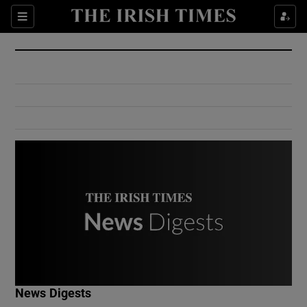
Show Culture sub sections
Sections
Show Environment sub sections
Show Technology sub sections
Show Science sub sections
Show Motors sub sections
News Digests