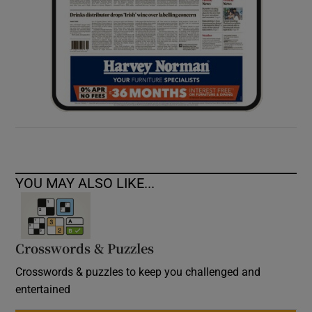
YOU MAY ALSO LIKE...
Crosswords & Puzzles
Crosswords & puzzles to keep you challenged and
entertained