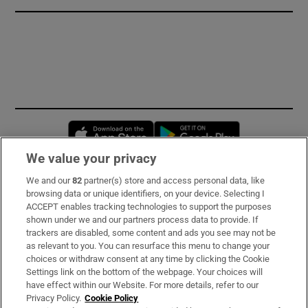
Opens in new window
Opens in new 
We value your privacy
We and our
82
partner(s) store and access personal data, like
Subscribe
browsing data or unique identifiers, on your device. Selecting I
ACCEPT enables tracking technologies to support the purposes
Support
shown under we and our partners process data to provide. If
trackers are disabled, some content and ads you see may not be
About Us
as relevant to you. You can resurface this menu to change your
choices or withdraw consent at any time by clicking the Cookie
Irish Times Products & Services
Settings link on the bottom of the webpage. Your choices will
have effect within our Website. For more details, refer to our
Privacy Policy.
Cookie Policy