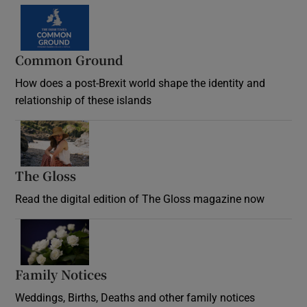
Common Ground
How does a post-Brexit world shape the identity and
relationship of these islands
Opens in new window
The Gloss
Opens in new window
Read the digital edition of The Gloss magazine now
Opens in new window
Family Notices
Opens in new window
Weddings, Births, Deaths and other family notices