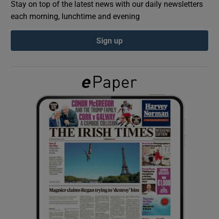
Stay on top of the latest news with our daily newsletters
each morning, lunchtime and evening
Show Podcasts sub sections
Sign up
Show Gaeilge sub sections
Show History sub sections
 window
Show Sponsored sub sections