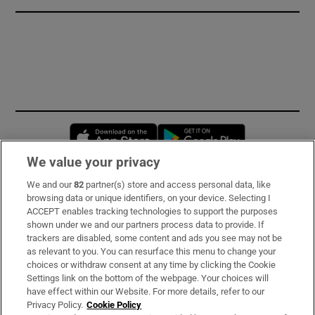
Opens in new window
Opens in new 
We value your privacy
We and our
82
partner(s) store and access personal data, like
Subscribe
browsing data or unique identifiers, on your device. Selecting I
ACCEPT enables tracking technologies to support the purposes
Support
shown under we and our partners process data to provide. If
trackers are disabled, some content and ads you see may not be
About Us
as relevant to you. You can resurface this menu to change your
choices or withdraw consent at any time by clicking the Cookie
Irish Times Products & Services
Settings link on the bottom of the webpage. Your choices will
have effect within our Website. For more details, refer to our
Privacy Policy.
Cookie Policy