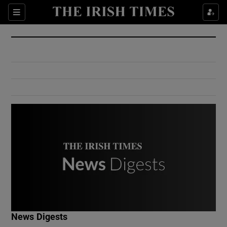
Show Culture sub sections
Sections
Show Environment sub sections
Show Technology sub sections
Show Science sub sections
Show Motors sub sections
News Digests