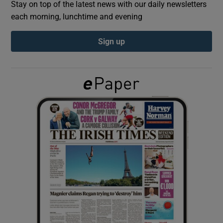
Stay on top of the latest news with our daily newsletters
each morning, lunchtime and evening
Show Podcasts sub sections
Sign up
Show Gaeilge sub sections
Show History sub sections
 window
Show Sponsored sub sections