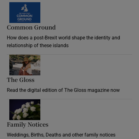
Common Ground
How does a post-Brexit world shape the identity and
relationship of these islands
Opens in new window
The Gloss
Opens in new window
Read the digital edition of The Gloss magazine now
Opens in new window
Family Notices
Opens in new window
Weddings, Births, Deaths and other family notices