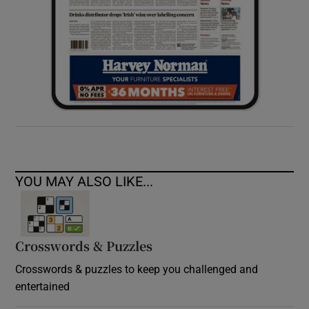
YOU MAY ALSO LIKE...
Crosswords & Puzzles
Crosswords & puzzles to keep you challenged and
entertained