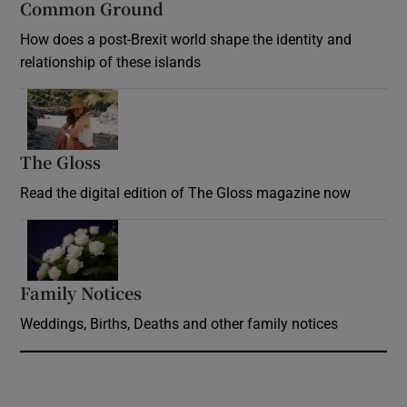
Common Ground
How does a post-Brexit world shape the identity and
relationship of these islands
Opens in new window
The Gloss
Opens in new window
Read the digital edition of The Gloss magazine now
Opens in new window
Family Notices
Opens in new window
Weddings, Births, Deaths and other family notices