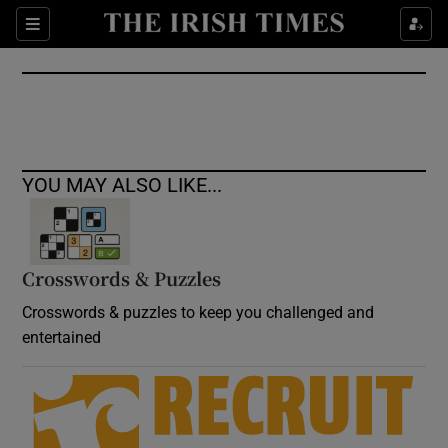
Show Culture sub sections
Sections
Show Environment sub sections
Show Technology sub sections
Show Science sub sections
YOU MAY ALSO LIKE...
Crosswords & Puzzles
Crosswords & puzzles to keep you challenged and
entertained
Show Motors sub sections