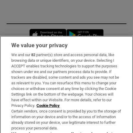
Opens in new window
Opens in new 
We value your privacy
We and our
82
partner(s) store and access personal data, like
Subscribe
browsing data or unique identifiers, on your device. Selecting I
ACCEPT enables tracking technologies to support the purposes
Support
shown under we and our partners process data to provide. If
trackers are disabled, some content and ads you see may not be
About Us
as relevant to you. You can resurface this menu to change your
choices or withdraw consent at any time by clicking the Cookie
Irish Times Products & Services
Settings link on the bottom of the webpage. Your choices will
have effect within our Website. For more details, refer to our
Privacy Policy.
Cookie Policy
OUR PARTNERS:
Certain vendors, once consent is provided by you to the storage of
information on your device and/or to the access of information
already stored on your device, use legitimate interest to further
process your personal data.