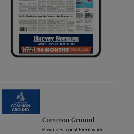
Common Ground
How does a post-Brexit world