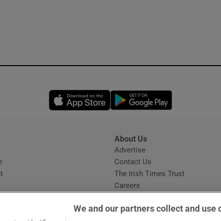
Opens in new window
Opens in new 
About Us
s
Advertise
Opens in new window
e
Contact Us
t
The Irish Times Trust
Careers
Share a confidential tip
We and our partners collect and use 