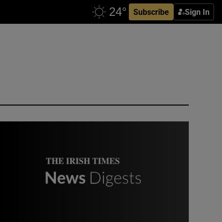
Subscribe
Sign In