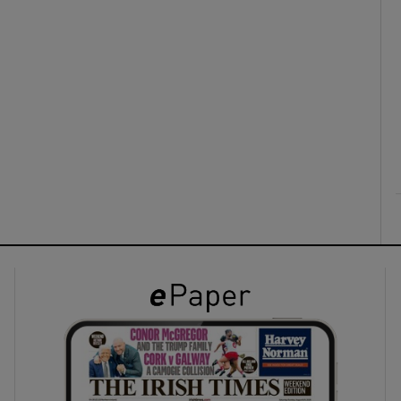
ons
rs
orecast