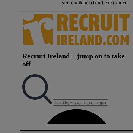
you challenged and entertained