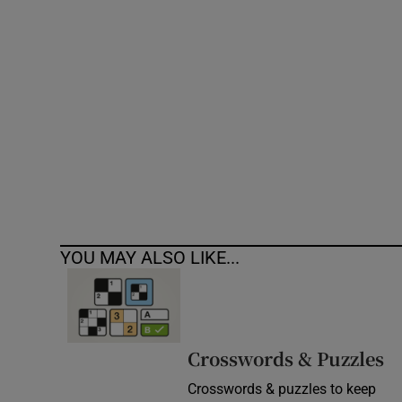
Competiti
Newslette
Weather F
YOU MAY ALSO LIKE...
Crosswords & Puzzles
Crosswords & puzzles to keep