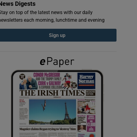
News Digests
Stay on top of the latest news with our daily
newsletters each morning, lunchtime and evening
Sign up