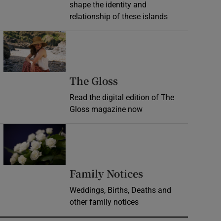
shape the identity and
relationship of these islands
Opens in new window
Opens in new wind
The Gloss
Read the digital edition of The
Gloss magazine now
Opens in new window
Opens in new 
Family Notices
Weddings, Births, Deaths and
other family notices