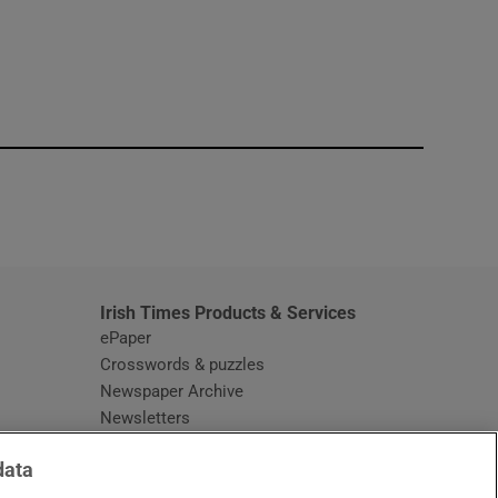
window
Irish Times Products & Services
ePaper
Crosswords & puzzles
Newspaper Archive
Newsletters
Opens in new window
Article Index
data
Opens in new window
Discount Codes