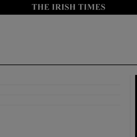
y
Show Technology sub sections
Show Science sub sections
Show Motors sub sections
Show Podcasts sub sections