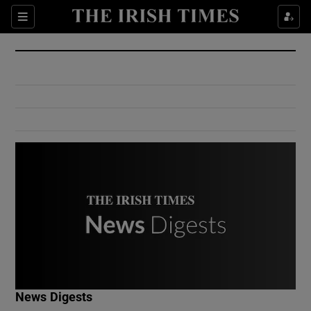
Show Culture sub sections
Sections
Show Environment sub sections
Show Technology sub sections
Show Science sub sections
Show Motors sub sections
News Digests