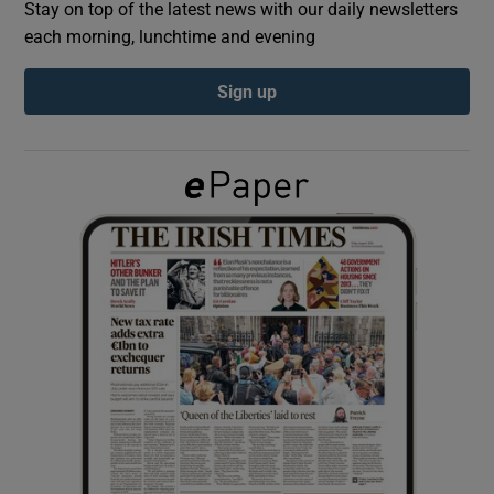
Stay on top of the latest news with our daily newsletters
each morning, lunchtime and evening
Show Podcasts sub sections
Sign up
Show Gaeilge sub sections
Show History sub sections
 window
Show Sponsored sub sections