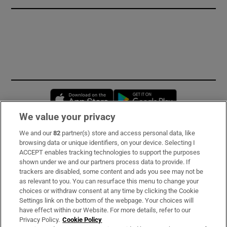
Opens in new window
Opens in new 
We value your privacy
We and our
82
partner(s) store and access personal data, like
Subscribe
browsing data or unique identifiers, on your device. Selecting I
ACCEPT enables tracking technologies to support the purposes
Support
shown under we and our partners process data to provide. If
trackers are disabled, some content and ads you see may not be
About Us
as relevant to you. You can resurface this menu to change your
choices or withdraw consent at any time by clicking the Cookie
Irish Times Products & Services
Settings link on the bottom of the webpage. Your choices will
have effect within our Website. For more details, refer to our
Privacy Policy.
Cookie Policy