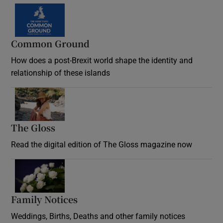
Common Ground
How does a post-Brexit world shape the identity and
relationship of these islands
Opens in new window
The Gloss
Opens in new window
Read the digital edition of The Gloss magazine now
Opens in new window
Family Notices
Opens in new window
Weddings, Births, Deaths and other family notices