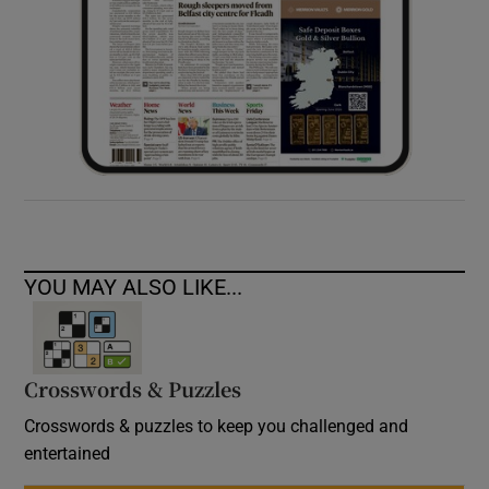
YOU MAY ALSO LIKE...
Crosswords & Puzzles
Crosswords & puzzles to keep you challenged and
entertained