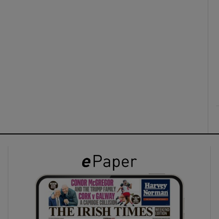
ons
rs
orecast