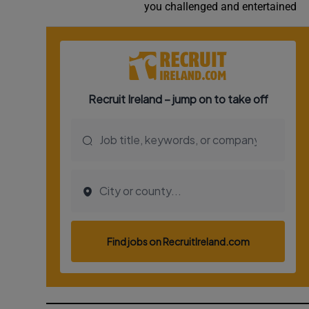
you challenged and entertained