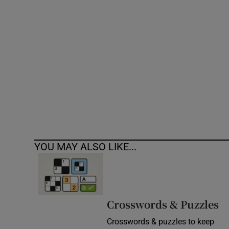
Competiti
Newslette
Weather F
YOU MAY ALSO LIKE...
Crosswords & Puzzles
Crosswords & puzzles to keep