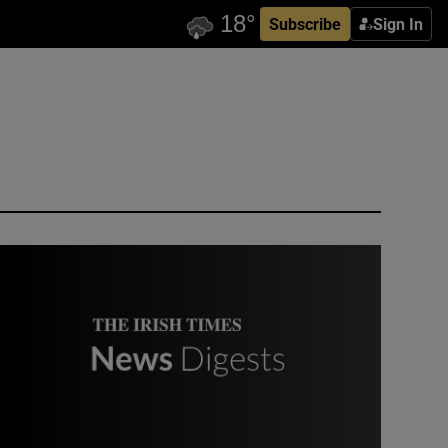
Subscribe
Sign In