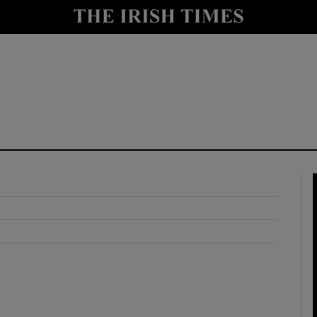
y
Show Technology sub sections
Show Science sub sections
Show Motors sub sections
Show Podcasts sub sections