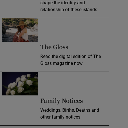
shape the identity and
relationship of these islands
Opens in new window
Opens in new wind
The Gloss
Read the digital edition of The
Gloss magazine now
Opens in new window
Opens in new 
Family Notices
Weddings, Births, Deaths and
other family notices