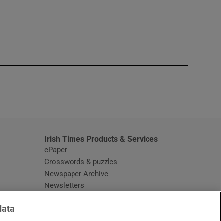
window
Irish Times Products & Services
ePaper
Crosswords & puzzles
Newspaper Archive
Newsletters
Opens in new window
Article Index
data
Opens in new window
Discount Codes