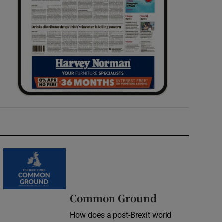
Common Ground
How does a post-Brexit world