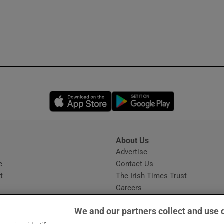
Opens in new window
Opens in new 
About Us
s
Advertise
Opens in new window
e
Contact Us
t
The Irish Times Trust
Careers
Share a confidential tip
We and our partners collect and use 