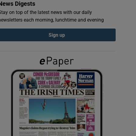
News Digests
Stay on top of the latest news with our daily
newsletters each morning, lunchtime and evening
Sign up