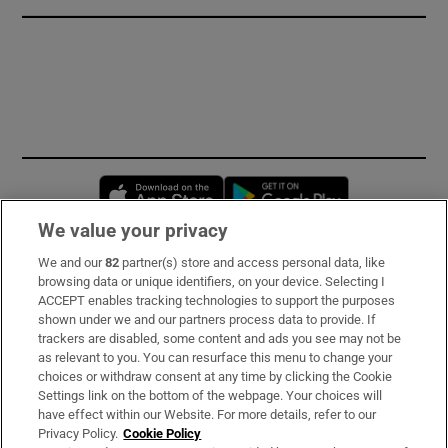
Opens in new window
Opens in new 
We value your privacy
We and our
82
partner(s) store and access personal data, like
Subscribe
browsing data or unique identifiers, on your device. Selecting I
ACCEPT enables tracking technologies to support the purposes
Support
shown under we and our partners process data to provide. If
trackers are disabled, some content and ads you see may not be
About Us
as relevant to you. You can resurface this menu to change your
choices or withdraw consent at any time by clicking the Cookie
Irish Times Products & Services
Settings link on the bottom of the webpage. Your choices will
have effect within our Website. For more details, refer to our
Privacy Policy.
Cookie Policy