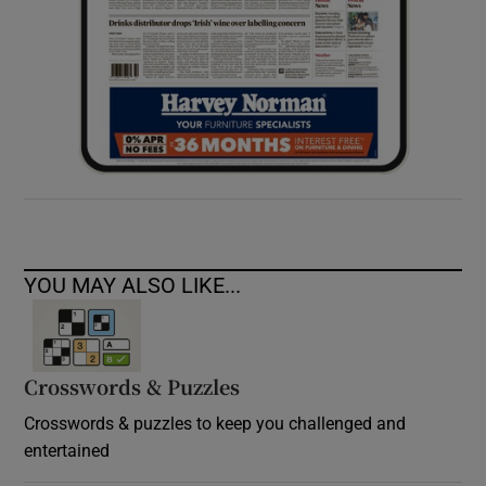
YOU MAY ALSO LIKE...
Crosswords & Puzzles
Crosswords & puzzles to keep you challenged and
entertained