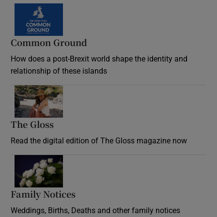
Common Ground
How does a post-Brexit world shape the identity and
relationship of these islands
Opens in new window
The Gloss
Opens in new window
Read the digital edition of The Gloss magazine now
Opens in new window
Family Notices
Opens in new window
Weddings, Births, Deaths and other family notices