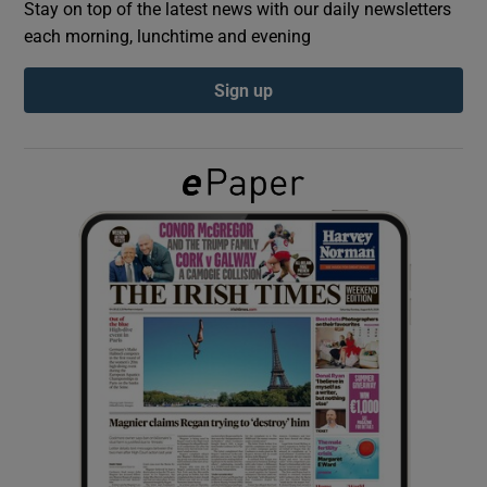
Stay on top of the latest news with our daily newsletters
each morning, lunchtime and evening
Show Podcasts sub sections
Sign up
Show Gaeilge sub sections
Show History sub sections
 window
Show Sponsored sub sections