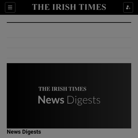
Show Culture sub sections
Sections
Show Environment sub sections
Show Technology sub sections
Show Science sub sections
Show Motors sub sections
News Digests