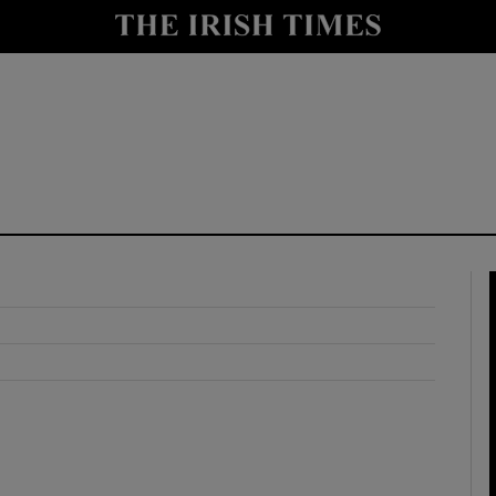
y
Show Technology sub sections
Show Science sub sections
Show Motors sub sections
Show Podcasts sub sections