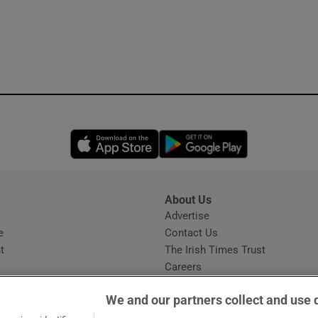
Opens in new window
Opens in new 
About Us
s
Advertise
Opens in new window
e
Contact Us
t
The Irish Times Trust
Careers
Share a confidential tip
We and our partners collect and use 