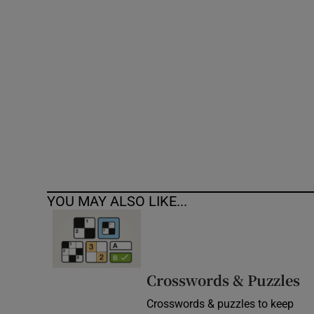
Competiti
Newslette
Weather F
YOU MAY ALSO LIKE...
Crosswords & Puzzles
Crosswords & puzzles to keep