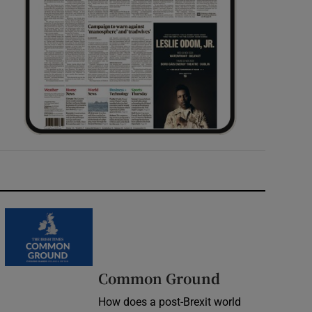
Common Ground
How does a post-Brexit world