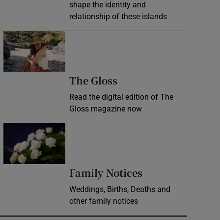
shape the identity and
relationship of these islands
Opens in new window
Opens in new wind
The Gloss
Read the digital edition of The
Gloss magazine now
Opens in new window
Opens in new 
Family Notices
Weddings, Births, Deaths and
other family notices