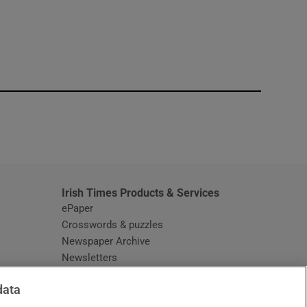
window
Irish Times Products & Services
ePaper
Crosswords & puzzles
Newspaper Archive
Newsletters
Opens in new window
Article Index
data
Opens in new window
Discount Codes