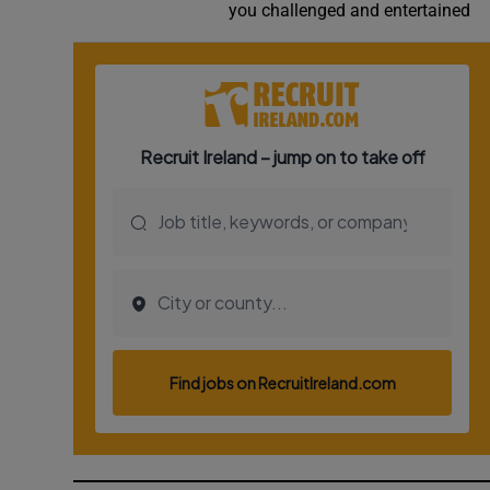
you challenged and entertained