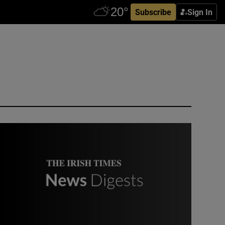
Subscribe
Sign In