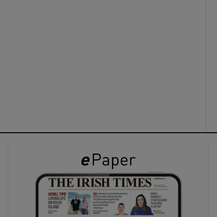
ons
rs
orecast