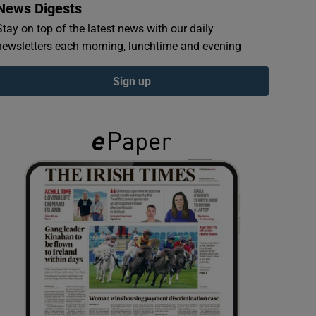
News Digests
Stay on top of the latest news with our daily
newsletters each morning, lunchtime and evening
Sign up