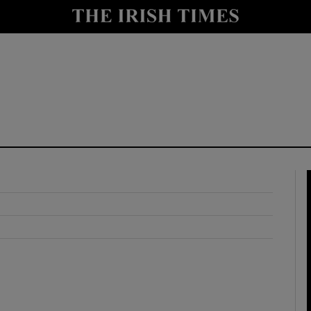
y
Show Technology sub sections
Show Science sub sections
Show Motors sub sections
Show Podcasts sub sections