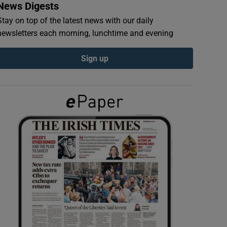
News Digests
Stay on top of the latest news with our daily
newsletters each morning, lunchtime and evening
Sign up