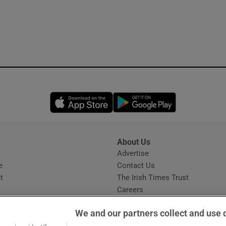
Opens in new window
Opens in new 
About Us
s
Advertise
Opens in new window
e
Contact Us
t
The Irish Times Trust
Careers
Share a confidential tip
We and our partners collect and use 