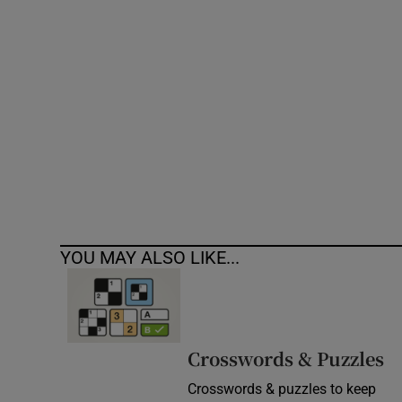
Competiti
Newslette
Weather F
YOU MAY ALSO LIKE...
Crosswords & Puzzles
Crosswords & puzzles to keep