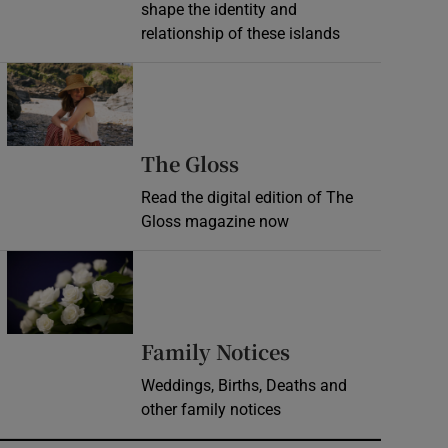
shape the identity and
relationship of these islands
Opens in new window
Opens in new wind
The Gloss
Read the digital edition of The
Gloss magazine now
Opens in new window
Opens in new 
Family Notices
Weddings, Births, Deaths and
other family notices