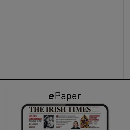
ons
rs
orecast