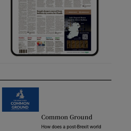
Common Ground
How does a post-Brexit world