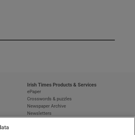
window
Irish Times Products & Services
ePaper
Crosswords & puzzles
Newspaper Archive
Newsletters
Opens in new window
Article Index
data
Opens in new window
Discount Codes