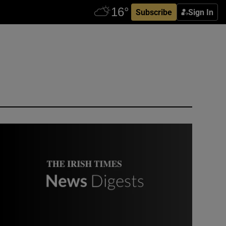
Subscribe
Sign In