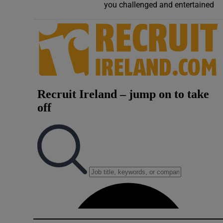
you challenged and entertained