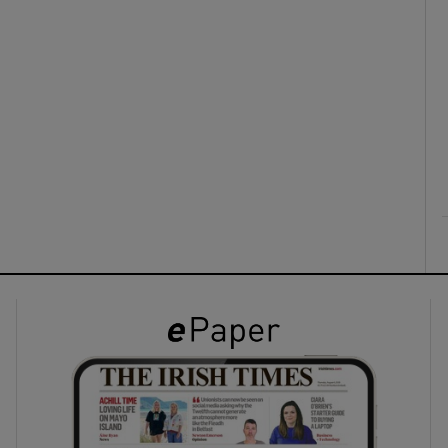
ons
rs
orecast