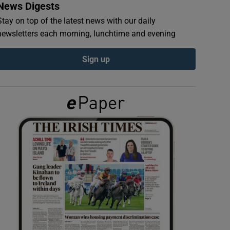
News Digests
Stay on top of the latest news with our daily
newsletters each morning, lunchtime and evening
Sign up