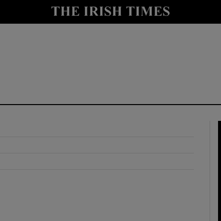
y
Show Technology sub sections
Show Science sub sections
Show Motors sub sections
Show Podcasts sub sections