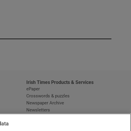
window
Irish Times Products & Services
ePaper
Crosswords & puzzles
Newspaper Archive
Newsletters
Opens in new window
Article Index
data
Opens in new window
Discount Codes