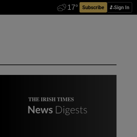
Subscribe
Sign In