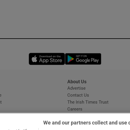
Opens in new window
Opens in new 
About Us
s
Advertise
Opens in new window
e
Contact Us
t
The Irish Times Trust
Careers
Share a confidential tip
We and our partners collect and use 