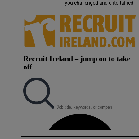
you challenged and entertained