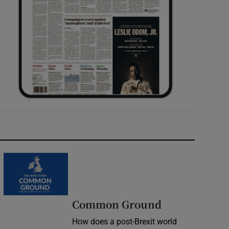
Common Ground
How does a post-Brexit world