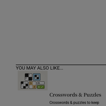
Competiti
Newslette
Weather F
YOU MAY ALSO LIKE...
Crosswords & Puzzles
Crosswords & puzzles to keep