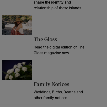
shape the identity and
relationship of these islands
Opens in new window
Opens in new wind
The Gloss
Read the digital edition of The
Gloss magazine now
Opens in new window
Opens in new 
Family Notices
Weddings, Births, Deaths and
other family notices